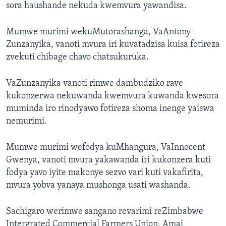
sora haushande nekuda kwemvura yawandisa.
Mumwe murimi wekuMutorashanga, VaAntony
Zunzanyika, vanoti mvura iri kuvatadzisa kuisa fotireza
zvekuti chibage chavo chatsukuruka.
VaZunzanyika vanoti rimwe dambudziko rave
kukonzerwa nekuwanda kwemvura kuwanda kwesora
muminda iro rinodyawo fotireza shoma inenge yaiswa
nemurimi.
Mumwe murimi wefodya kuMhangura, VaInnocent
Gwenya, vanoti mvura yakawanda iri kukonzera kuti
fodya yavo iyite makonye sezvo vari kuti vakafirita,
mvura yobva yanaya mushonga usati washanda.
Sachigaro werimwe sangano revarimi reZimbabwe
Intergrated Commercial Farmers Union, Amai