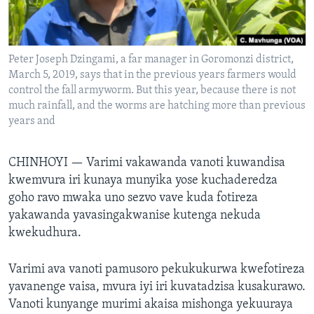
TITEVEREYI
Peter Joseph Dzingami, a far manager in Goromonzi district,
March 5, 2019, says that in the previous years farmers would
Mitauro
control the fall armyworm. But this year, because there is not
much rainfall, and the worms are hatching more than previous
years and
CHINHOYI —
Varimi vakawanda vanoti kuwandisa
kwemvura iri kunaya munyika yose kuchaderedza
goho ravo mwaka uno sezvo vave kuda fotireza
yakawanda yavasingakwanise kutenga nekuda
kwekudhura.
Varimi ava vanoti pamusoro pekukukurwa kwefotireza
yavanenge vaisa, mvura iyi iri kuvatadzisa kusakurawo.
Vanoti kunyange murimi akaisa mishonga yekuuraya