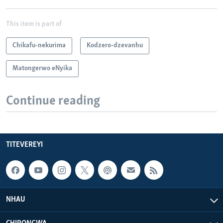
This item is part of
Chikafu-nekurima
Kodzero-dzevanhu
Matongerwo eNyika
Continue reading
TITEVEREYI
NHAU