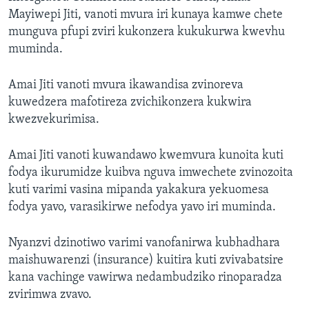
Mayiwepi Jiti, vanoti mvura iri kunaya kamwe chete
munguva pfupi zviri kukonzera kukukurwa kwevhu
muminda.
Amai Jiti vanoti mvura ikawandisa zvinoreva
kuwedzera mafotireza zvichikonzera kukwira
kwezvekurimisa.
Amai Jiti vanoti kuwandawo kwemvura kunoita kuti
fodya ikurumidze kuibva nguva imwechete zvinozoita
kuti varimi vasina mipanda yakakura yekuomesa
fodya yavo, varasikirwe nefodya yavo iri muminda.
Nyanzvi dzinotiwo varimi vanofanirwa kubhadhara
maishuwarenzi (insurance) kuitira kuti zvivabatsire
kana vachinge vawirwa nedambudziko rinoparadza
zvirimwa zvavo.