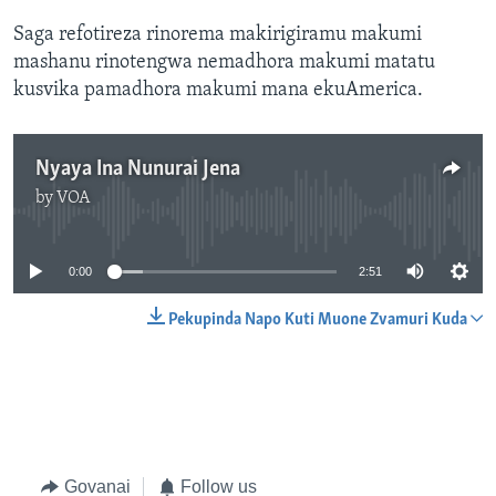
Saga refotireza rinorema makirigiramu makumi
mashanu rinotengwa nemadhora makumi matatu
kusvika pamadhora makumi mana ekuAmerica.
Nyaya Ina Nunurai Jena
by
VOA
No media source currently available
0:00
2:51
Pekupinda Napo Kuti Muone Zvamuri Kuda
Govanai
Follow us