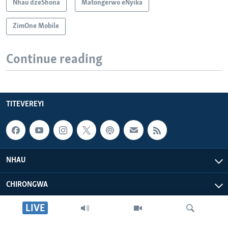
Nhau dzeShona
Matongerwo eNyika
ZimOne Mobile
Continue reading
TITEVEREYI
NHAU
CHIRONGWA
LIVE
ZVATIRI