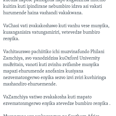
kuedza napose painogona napo kugadzirisa mitemo
kuitira kuti ipindirane nebumbiro idzva asi vakati
hurumende haina vashandi vakakwana.
VaChasi vati zvakakoshawo kuti vanhu vese munyika,
kusanganisira vatungamiriri, vetevedze bumbiro
renyika.
Vachitaurawo pachiitiko ichi muzvinafundo Philani
Zamchiya, avo vanodzidzisa kuOxford University
muBritain, vanoti kuti zvinhu zvifambe munyika
mapazi ehurumende anofanira kusiyana
nezvematongerwo enyika sezvo izvi zviri kuvhiringa
mashandiro ehuruemende.
VaZamchiya vatiwo zvakakosha kuti mapato
ezvematonmgerwo enyika atevedze bumbiro renyika .