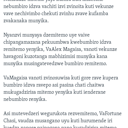
nebumbiro idzva vachiti izvi zvinoita kuti vekunze
vave nechivimbo chekuti zvinhu zvave kufamba
zvakanaka munyika.
Nyanzvi munyaya dzemitemo uye vaive
chipangamazana pekuumbwa kwebumbiro idzva
remitemo yenyika, VaAlex Magaisa, vanoti vekunze
havagoni kuzotanga mabhizimisi munyika kana
munyika musingatevedzwe bumbiro remitemo.
VaMagaisa vanoti zvinosuwisa kuti gore rave kupera
bumbiro idzva ravepo asi pasina chati chaitwa
mukugadzirisa mitemo yenyika kuti ienderane
nebumbiro renyika.
Asi mutevedzeri wegurukota rezvemitemo, VaFortune
Chasi, vaudza musangano uyu kuti hurumende iri