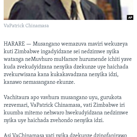
TITEVEREYI
VaPatrick Chinamasa
Mitauro
HARARE —
Musangano wemazuva maviri wekuzeya
kuti Zimbabwe ingadyidzane sei nedzimwe nyika
watanga neMuvhuro muHarare hurumende ichiti yave
kuda zvekudyidzana nenyika dzekunze uye haichada
zvekurwisana kana kukakavadzana nenyika idzi,
kanawo nemasangano ekunze.
Vachitaura apo vavhura musangano uyu, gurukota
rezvemari, VaPatrick Chinamasa, vati Zimbabwe iri
kuumba mitemo nehwaro hwekudyidzana nedzimwe
nyika uye haichada zvehondo nenyika idzi.
Asi VaChinamasa vati nyika dzekunze dzinofanirawo