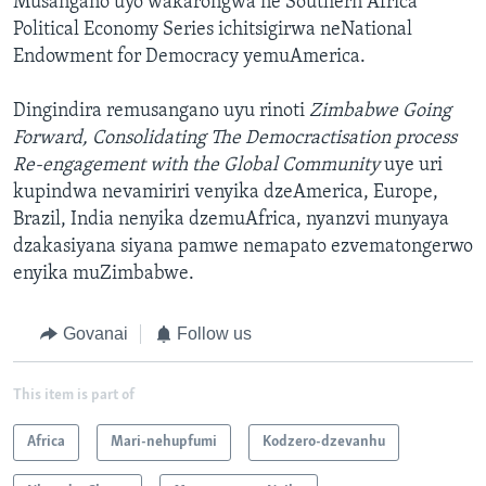
Musangano uyo wakarongwa ne Southern Africa
Political Economy Series ichitsigirwa neNational
Endowment for Democracy yemuAmerica.
Dingindira remusangano uyu rinoti
Zimbabwe Going
Forward, Consolidating The Democractisation process
Re-engagement with the Global Community
uye uri
kupindwa nevamiriri venyika dzeAmerica, Europe,
Brazil, India nenyika dzemuAfrica, nyanzvi munyaya
dzakasiyana siyana pamwe nemapato ezvematongerwo
enyika muZimbabwe.
Govanai
Follow us
This item is part of
Africa
Mari-nehupfumi
Kodzero-dzevanhu