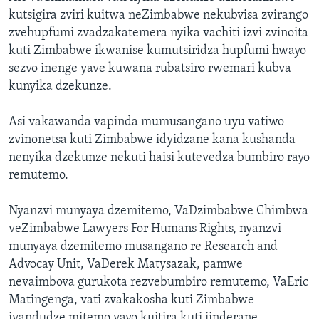
kutsigira zviri kuitwa neZimbabwe nekubvisa zvirango
zvehupfumi zvadzakatemera nyika vachiti izvi zvinoita
kuti Zimbabwe ikwanise kumutsiridza hupfumi hwayo
sezvo inenge yave kuwana rubatsiro rwemari kubva
kunyika dzekunze.
Asi vakawanda vapinda mumusangano uyu vatiwo
zvinonetsa kuti Zimbabwe idyidzane kana kushanda
nenyika dzekunze nekuti haisi kutevedza bumbiro rayo
remutemo.
Nyanzvi munyaya dzemitemo, VaDzimbabwe Chimbwa
veZimbabwe Lawyers For Humans Rights, nyanzvi
munyaya dzemitemo musangano re Research and
Advocay Unit, VaDerek Matysazak, pamwe
nevaimbova gurukota rezvebumbiro remutemo, VaEric
Matingenga, vati zvakakosha kuti Zimbabwe
ivandudze mitemo yayo kuitira kuti iinderane