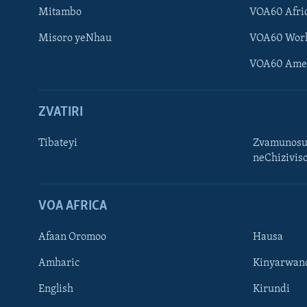
Mitambo
VOA60 Afri
Misoro yeNhau
VOA60 Wor
VOA60 Ame
ZVATIRI
Tibateyi
Zvamunosu
neChizivis
Learning English
Ndebele
VOA AFRICA
Zimbabwe
Afaan Oromoo
Hausa
TITEVEREYI
Amharic
Kinyarwan
English
Kirundi