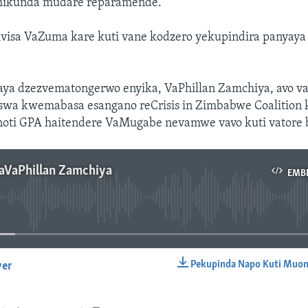
chikunda mudare reparamende.
visa VaZuma kare kuti vane kodzero yekupindira panyay
ya dzezvematongerwo enyika, VaPhillan Zamchiya, avo v
swa kwemabasa esangano reCrisis in Zimbabwe Coalitio
noti GPA haitendere VaMugabe nevamwe vavo kuti vatore
aVaPhillan Zamchiya
EMB
No media source currently available
Pekupinda Napo Kuti Muon
yer
EMBED