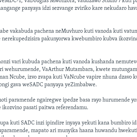
 weMDC-T, VaDouglas Mwonzora, vaudzawo Studio 7 kuti pa
mangange panyaya idzi sezvange zviriko kare nekudaro hav
be vakabuda pachena neMuvhuro kuti vanoda kuti vatun
 nerekupedzisira pakunyorwa kwebumbiro kubva ikozvino
nzi vari kubuda pachena kuti vanoda kushanda nemutev
i wehurumende, VaArthur Mutambara, kwete mutunga
man Ncube, izvo zvapa kuti VaNcube vapire nhuna dzavo 
ongi gava weSADC panyaya yeZimbabwe.
oti paramende ngairegwe ipedze basa rayo hurumende yoz
 ikozvino pasati paitwa referendamu.
upa kuti SADC inzi ipindire inyaya yekuti kana bumbiro i
uparamende, mapato ari munyika haana huwandu hwekut