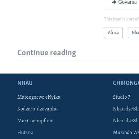
Govanai
This item is part of
Africa
Nha
Continue reading
NHAU
CHIRONG
Matongerwo eNyika
Studio 7
Kodzero-dzevanhu
Nhau dzeSh
Mari-nehupfumi
Nhau dzeS
Hutano
Muzinda We