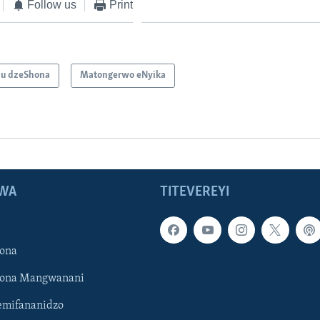
Follow us
Print
u dzeShona
Matongerwo eNyika
WA
TITEVEREYI
ona
hona Mangwanani
mifananidzo