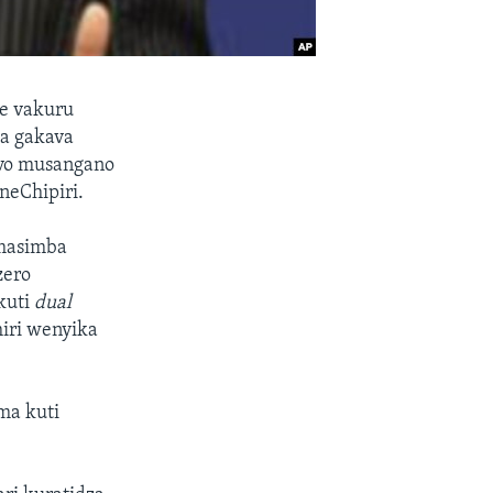
e vakuru
sa gakava
zvo musangano
eChipiri.
 masimba
zero
kuti
dual
iri wenyika
ma kuti