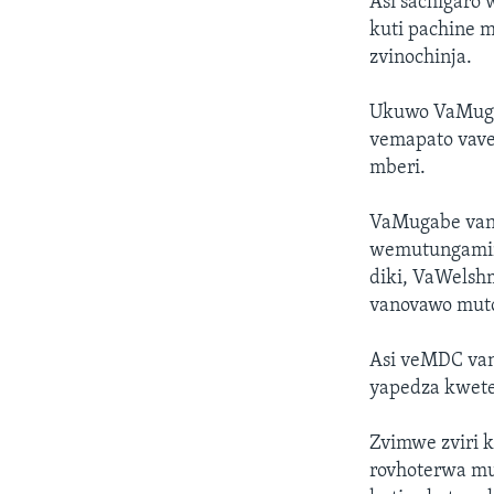
Asi sachigaro
kuti pachine 
zvinochinja.
Ukuwo VaMuga
vemapato vave
mberi.
VaMugabe vano
wemutungamir
diki, VaWelsh
vanovawo mut
Asi veMDC van
yapedza kwete
Zvimwe zviri k
rovhoterwa m