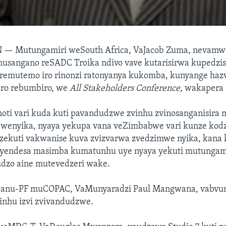
N —
Mutungamiri weSouth Africa, VaJacob Zuma, nevamw
 musangano reSADC Troika ndivo vave kutarisirwa kupedzi
remutemo iro rinonzi ratonyanya kukomba, kunyange ha
ro rebumbiro, we
All Stakeholders Conference,
wakapera n
oti vari kuda kuti pavandudzwe zvinhu zvinosanganisira
wenyika, nyaya yekupa vana veZimbabwe vari kunze kod
ekuti vakwanise kuva zvizvarwa zvedzimwe nyika, kana 
uyendesa masimba kumatunhu uye nyaya yekuti mutungam
dzo aine mutevedzeri wake.
Zanu-PF muCOPAC, VaMunyaradzi Paul Mangwana, vabvu
inhu izvi zvivandudzwe.