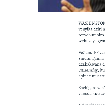
WASHINGTO
venyika dziri
rezvebumbiro 
wekuzeya gwa
VeZanu-PF van
emutungamiri 
dzakakwana dz
citizenship
, k
apinde musaru
Sachigaro we
vanoda kuti zv