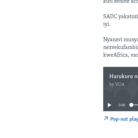
kuti avhote a
SADC yakatozi
iyi.
Nyanzvi munya
nezvekufambi
kweAfrica, va
Hurukuro n
by
VOA
0:00
Pop-out pla