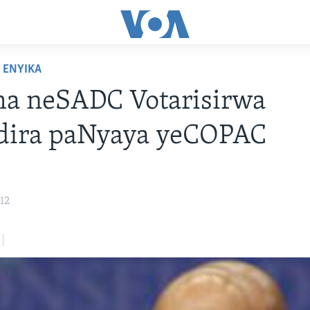
ENYIKA
a neSADC Votarisirwa
dira paNyaya yeCOPAC
12