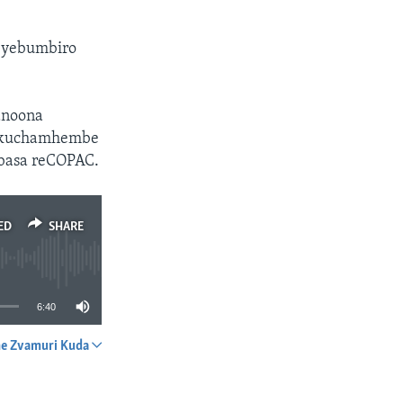
a yebumbiro
anoona
n kuchamhembe
 basa reCOPAC.
ED
SHARE
6:40
e Zvamuri Kuda
SHARE