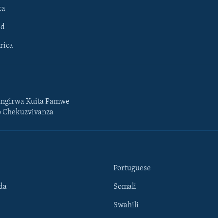
ca
ld
rica
ngirwa Kuita Pamwe
o Chekuzvivanza
Portuguese
da
Somali
Swahili