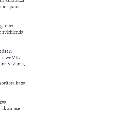
ri kuratidza
aone paine
gamiri
 zvichienda
edzeri
miri weMDC
kuna VaZuma,
oritora kana
dzva
i akwanise