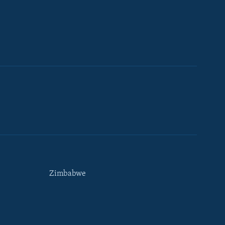
Zimbabwe