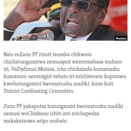
TITEVEREYI
Mitauro
Bato reZanu PF rinoti raumba chikwata
chichatungamirwa nemunyori wezvemabasa mubato
iri, VaDydimus Mutasa, icho chichainda kumatunhu
kunotaura nevatsigiri vebato iri zvichitevera kuputswa
kwehutungamiri hwematunhu madiki, kana kuti
District Cordinating Committes.
Zanu PF yakaputsa hutungamiri hwematunhu madiki
nemusi weChishanu ichiti izvi zvichapedza
makakatanwa aripo mubato.