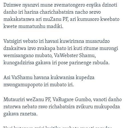
Dzimwe nyanzvi mune zvematongero enyika dzinoti
danho iri harina charichabatsira nacho sezvo
makakatanwa ari muZanu PF, ari kumusoro kwebato
kwete mumatunhu madiki.
Vatsigiri vebato iri havasi kuwirirana musarudzo
dzakaitwa izvo zvakapa bato iri kuti ritume murongi
wemisangano mubato, VaWebster Shamu,
kunogadzirisa gakava iri pose parinenge rabuda.
Asi VaShamu havana kukwanisa kupedza
mvongamupopoto iri mubato iri.
Mutauriri weZanu PF, VaRugare Gumbo, vanoti danho
ratorwa nebato ravo richabatsira zvikuru mukupodza
gakava ranetsa.