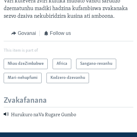
Vari kutevera zviri kuitika mubato vanoti sarudzo
dzematunhu madiki hadzina kufambiswa zvakanaka
sezvo dzaiva nekubiridzira kusina ati amboona.
Govanai
Follow us
This item is part of
Nhau dzeZimbabwe
Africa
Sangano-revanhu
Mari-nehupfumi
Kodzero-dzevanhu
Zvakafanana
Hurukuro naVa Rugare Gumbo