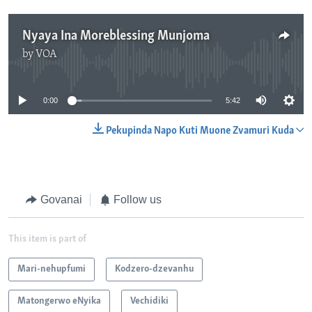
Nyaya Ina Moreblessing Munjoma
by
VOA
No media source currently available
0:00
5:42
Pekupinda Napo Kuti Muone Zvamuri Kuda
Govanai
Follow us
This item is part of
Mari-nehupfumi
Kodzero-dzevanhu
Matongerwo eNyika
Vechidiki