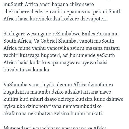
muSouth Africa anoti hapana chikonzero
chekucherechedza zuva iri nepamusana pekuti South
Africa haisi kuremekedza kodzero dzevapoteri.
Sachigaro wesangano reZimbabwe Exiles Forum mu
South Africa, Va Gabriel Shumba, vanoti muSouth
Africa mune vanhu vanosvika zviuru mazana matatu
vachiri kutsvaga hupoteri, asi hurumende yeSouth
Africa haisi kuda kuvapa magwaro uyewo haisi
kuvabata zvakanaka.
VaShumba vanoti nyika dzemu Africa dzinofanira
kugadzirisa matambudziko adzakatarisana nawo
kuitira kuti mhuri dzayo dzirege kutizira kune dzimwe
nyika uko dzinonotarisana nematambudziko
akafanana nekubatwa zvisina hunhu mukati.
Mutevedzeri wasachigaro wesangano re Africa