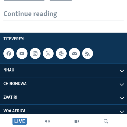
Continue reading
TITEVEREYI
NHAU
CHIRONGWA
ZVATIRI
VOA AFRICA
LIVE