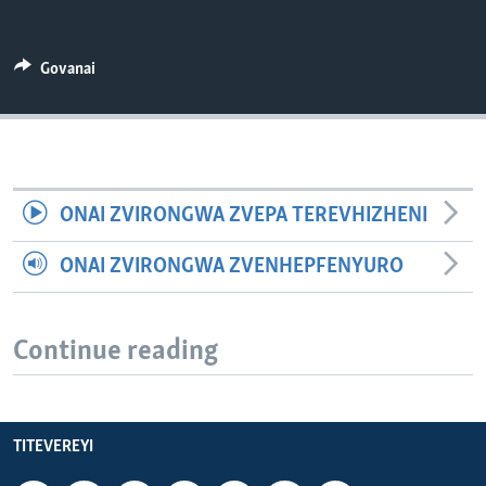
TITEVEREYI
Govanai
Mitauro
ONAI ZVIRONGWA ZVEPA TEREVHIZHENI
ONAI ZVIRONGWA ZVENHEPFENYURO
Continue reading
TITEVEREYI