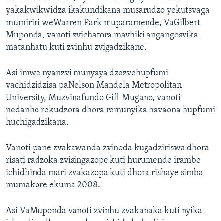
yakakwikwidza ikakundikana musarudzo yekutsvaga
mumiriri weWarren Park muparamende, VaGilbert
Muponda, vanoti zvichatora mavhiki angangosvika
matanhatu kuti zvinhu zvigadzikane.
Asi imwe nyanzvi munyaya dzezvehupfumi
vachidzidzisa paNelson Mandela Metropolitan
University, Muzvinafundo Gift Mugano, vanoti
nedanho rekudzora dhora remunyika havaona hupfumi
huchigadzikana.
Vanoti pane zvakawanda zvinoda kugadziriswa dhora
risati radzoka zvisingazope kuti hurumende irambe
ichidhinda mari zvakazopa kuti dhora rishaye simba
mumakore ekuma 2008.
Asi VaMuponda vanoti zvinhu zvakanaka kuti nyika