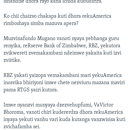
ishandise dhora rayo kana ichida kubudirira.
Ko chii chaizvo chakapa kuti dhora rekuAmerica
rimboshaya simba mazuva apera?
Muzvinafundo Mugano vanoti nyaya yebhanga guru
renyika, reRserve Bank of Zimbabwe, RBZ, yekutora
zvikwereti zvemakambani ndeimwe yakaita kuti izvi
zviitike.
RBZ yakati yaizopa vemakambani mari yekuAmerica
inosvika bhiriyoni imwe chete nezviuru mazana maviri
pama RTGS yairi kutora.
Imwe nyanzvi munyaya dzezvehupfumi, VaVictor
Bhoroma, vanoti chiri kudererdza dhora rekuAmerica
inyaya yekuti vanhu vari kuda kutanga vanzwisisa kuti
zvichafamba sei.