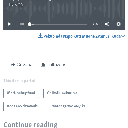
by
VOA
No media source currently available
0:00
4:37
Pekupinda Napo Kuti Muone Zvamuri Kuda
Govanai
Follow us
This item is part of
Mari-nehupfumi
Chikafu-nekurima
Kodzero-dzevanhu
Matongerwo eNyika
Continue reading