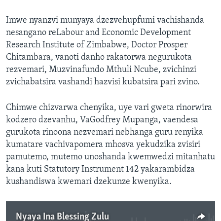
Imwe nyanzvi munyaya dzezvehupfumi vachishanda
nesangano reLabour and Economic Development
Research Institute of Zimbabwe, Doctor Prosper
Chitambara, vanoti danho rakatorwa negurukota
rezvemari, Muzvinafundo Mthuli Ncube, zvichinzi
zvichabatsira vashandi hazvisi kubatsira pari zvino.
Chimwe chizvarwa chenyika, uye vari gweta rinorwira
kodzero dzevanhu, VaGodfrey Mupanga, vaendesa
gurukota rinoona nezvemari nebhanga guru renyika
kumatare vachivapomera mhosva yekudzika zvisiri
pamutemo, mutemo unoshanda kwemwedzi mitanhatu
kana kuti Statutory Instrument 142 yakarambidza
kushandiswa kwemari dzekunze kwenyika.
Nyaya Ina Blessing Zulu