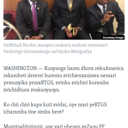
TITEVEREYI
Mitauro
VaMthuli Ncube, munyori mukuru mubazi rezvemari
VaGeorge Guvamatanga naVaJohn Mangudya
WASHINGTON —
Kunyange hazvo dhora rekuAmerica
rakamboti dererei huremu zvichienzaniswa nemari
yemunyika yemaRTGS, zvinhu zvichiri kuramba
zvichidhura zvakanyanya.
Ko chii chiri kupa kuti zvidai, uye mari yeRTGS
icharamba iine simba here?
Muzvinabhizimisi, uye vari nhengo yeZanu PF