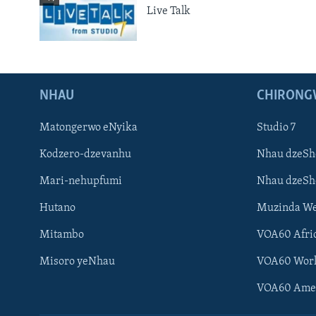
Live Talk
NHAU
CHIRONG
Matongerwo eNyika
Studio 7
Kodzero-dzevanhu
Nhau dzeSh
Mari-nehupfumi
Nhau dzeS
Hutano
Muzinda We
Mitambo
VOA60 Afri
Misoro yeNhau
VOA60 Wor
VOA60 Ame