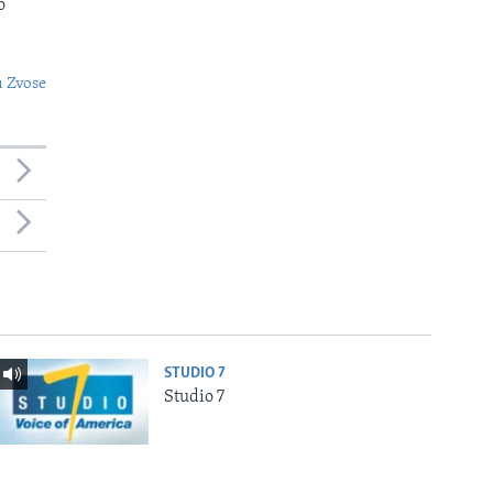
o
 Zvose
STUDIO 7
Studio 7