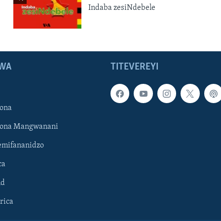
Indaba zesiNdebele
WA
TITEVEREYI
ona
hona Mangwanani
mifananidzo
ca
ld
rica