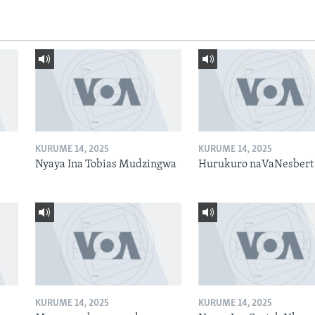
KURUME 14, 2025
KURUME 14, 2025
Nyaya Ina Tobias Mudzingwa
Hurukuro naVaNesbert
KURUME 14, 2025
KURUME 14, 2025