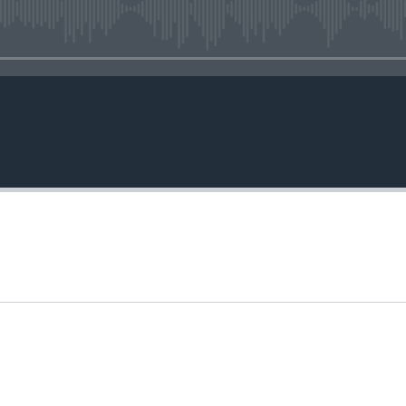
No media source currently avail