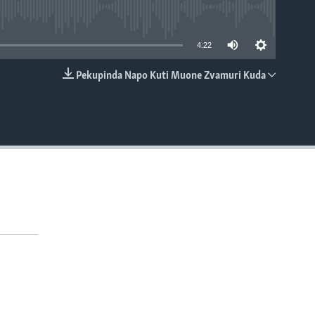
able
4:22
Pekupinda Napo Kuti Muone Zvamuri Kuda
EMBED