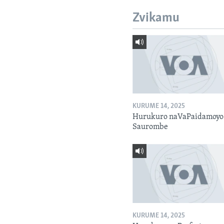
Zvikamu
KURUME 14, 2025
Hurukuro naVaPaidamoyo
Saurombe
KURUME 14, 2025