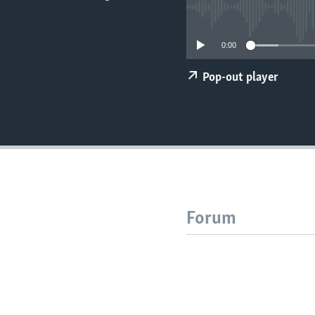
0:00
Pop-out player
Forum