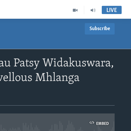
LIVE
Subscribe
au Patsy Widakuswara,
ellous Mhlanga
EMBED