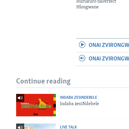
Hurukuro naPerfect
Hlongwane
ONAI ZVIRONGW
ONAI ZVIRONG
Continue reading
INDABA ZESINDEBELE
Indaba zesiNdebele
LIVE TALK