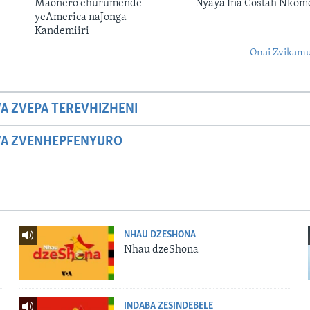
Maonero ehurumende
Nyaya Ina Costah Nkom
yeAmerica naJonga
Kandemiiri
Onai Zvikamu
A ZVEPA TEREVHIZHENI
WA ZVENHEPFENYURO
NHAU DZESHONA
Nhau dzeShona
INDABA ZESINDEBELE