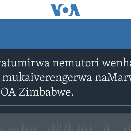
SUBSCRIBE
 yatumirwa nemutori wenh
Subscribe
mukaiverengerwa naMarv
VOA Zimbabwe.