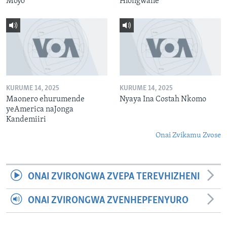
Moyo
Hlongwane
KURUME 14, 2025
KURUME 14, 2025
Maonero ehurumende
Nyaya Ina Costah Nkomo
yeAmerica naJonga
Kandemiiri
Onai Zvikamu Zvose
ONAI ZVIRONGWA ZVEPA TEREVHIZHENI
ONAI ZVIRONGWA ZVENHEPFENYURO