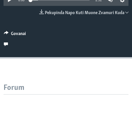
0:00
2:31
TITEVEREYI
Pekupinda Napo Kuti Muone Zvamuri Kuda
Mitauro
Govanai
Forum