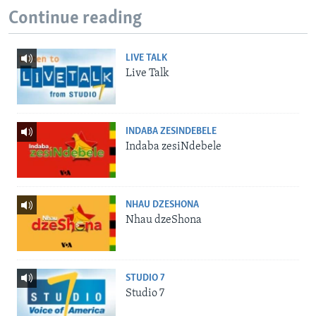
Continue reading
LIVE TALK
Live Talk
INDABA ZESINDEBELE
Indaba zesiNdebele
NHAU DZESHONA
Nhau dzeShona
STUDIO 7
Studio 7