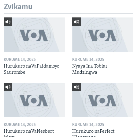
Zvikamu
KURUME 14, 2025
KURUME 14, 2025
Hurukuro naVaPaidamoyo
Nyaya Ina Tobias
Saurombe
Mudzingwa
KURUME 14, 2025
KURUME 14, 2025
Hurukuro naVaNesbert
Hurukuro naPerfect