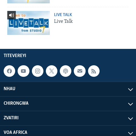
LIVE TALK
Live Talk
TITEVEREYI
NHAU
CHIRONGWA
ZVATIRI
VOA AFRICA