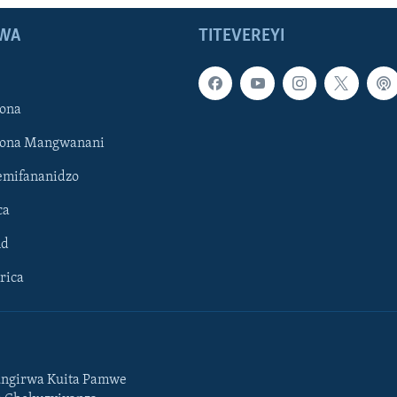
WA
TITEVEREYI
ona
hona Mangwanani
mifananidzo
ca
ld
rica
ngirwa Kuita Pamwe