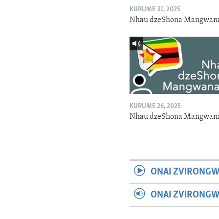
KURUME 31, 2025
Nhau dzeShona Mangwan
KURUME 26, 2025
Nhau dzeShona Mangwan
ONAI ZVIRONGW
ONAI ZVIRONG