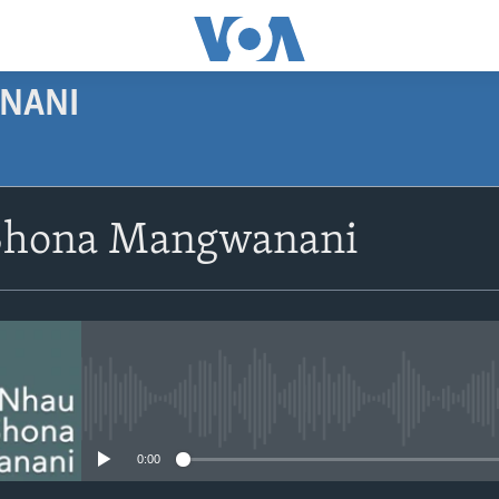
NANI
SUBSCRIBE
Shona Mangwanani
Subscribe
No media source currently avail
0:00