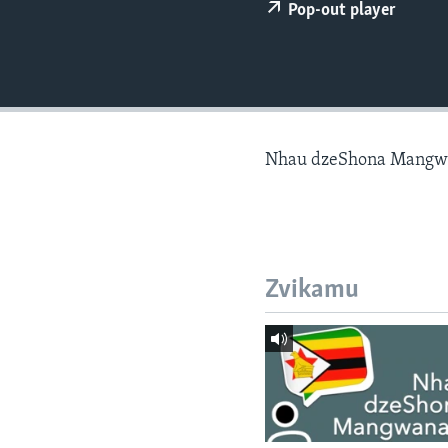
Pop-out player
Nhau dzeShona Mangw
Zvikamu