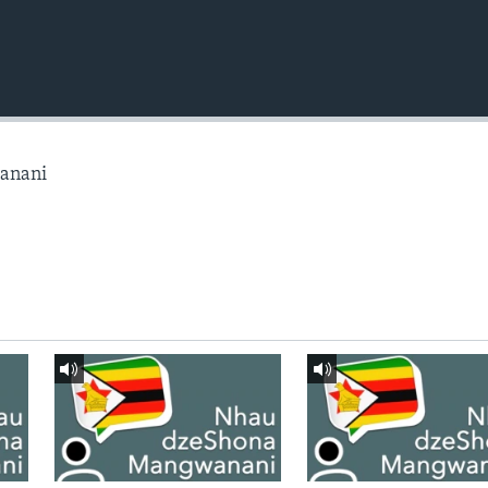
anani