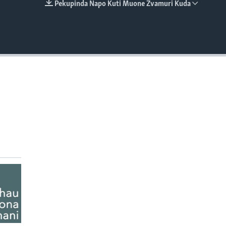
Pekupinda Napo Kuti Muone Zvamuri Kuda
EMBED