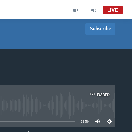
LIVE
Subscribe
EMBED
able
29:59