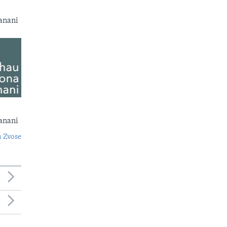
anani
anani
 Zvose