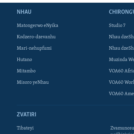
NHAU
CHIRONG
Matongerwo eNyika
Studio 7
Kodzero-dzevanhu
Nhau dzeSh
Mari-nehupfumi
Nhau dzeS
Hutano
Muzinda We
Mitambo
VOA60 Afri
Misoro yeNhau
VOA60 Wor
VOA60 Ame
ZVATIRI
Tibateyi
Zvamunosu