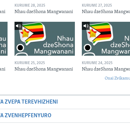
KURUME 28, 2025
KURUME 27, 2025
ani
Nhau dzeShona Mangwanani
Nhau dzeShona Mangw
KURUME 25, 2025
KURUME 24, 2025
ani
Nhau dzeShona Mangwanani
Nhau dzeShona Mangw
Onai Zvikamu
A ZVEPA TEREVHIZHENI
WA ZVENHEPFENYURO