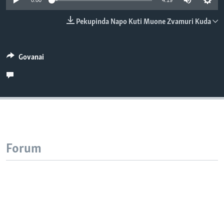
0:00
4:19
TITEVEREYI
Pekupinda Napo Kuti Muone Zvamuri Kuda
Mitauro
Govanai
Forum