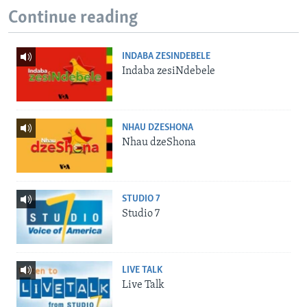
Continue reading
INDABA ZESINDEBELE
Indaba zesiNdebele
NHAU DZESHONA
Nhau dzeShona
STUDIO 7
Studio 7
LIVE TALK
Live Talk