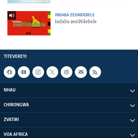
INDABA ZESINDEBELE
Indaba zesiNdebele
TITEVEREYI
NHAU
CHIRONGWA
ZVATIRI
VOA AFRICA