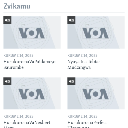
Zvikamu
KURUME 14, 2025
KURUME 14, 2025
Hurukuro naVaPaidamoyo
Nyaya Ina Tobias
Saurombe
Mudzingwa
KURUME 14, 2025
KURUME 14, 2025
Hurukuro naVaNesbert
Hurukuro naPerfect