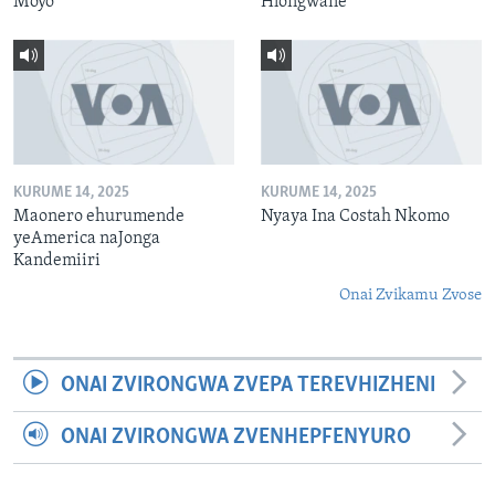
Moyo
Hlongwane
KURUME 14, 2025
KURUME 14, 2025
Maonero ehurumende
Nyaya Ina Costah Nkomo
yeAmerica naJonga
Kandemiiri
Onai Zvikamu Zvose
ONAI ZVIRONGWA ZVEPA TEREVHIZHENI
ONAI ZVIRONGWA ZVENHEPFENYURO