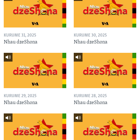
KURUME 31, 2025
KURUME 30, 2025
Nhau dzeShona
Nhau dzeShona
KURUME 29, 2025
KURUME 28, 2025
Nhau dzeShona
Nhau dzeShona