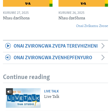
KURUME 27, 2025
KURUME 26, 2025
Nhau dzeShona
Nhau dzeShona
Onai Zvikamu Zvose
ONAI ZVIRONGWA ZVEPA TEREVHIZHENI
ONAI ZVIRONGWA ZVENHEPFENYURO
Continue reading
LIVE TALK
Live Talk