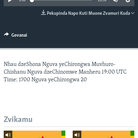
0:00
29:59
TITEVEREYI
Pekupinda Napo Kuti Muone Zvamuri Kuda
Mitauro
Govanai
Nhau dzeShona Nguva yeChirongwa Muvhuro-
Chishanu Nguva dzeChinomwe Manheru 19:00 UTC
Time: 1700 Nguva yeChirongwa 20
Zvikamu