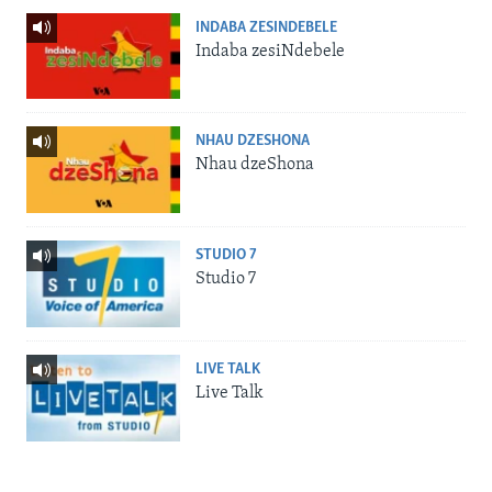
INDABA ZESINDEBELE
Indaba zesiNdebele
NHAU DZESHONA
Nhau dzeShona
STUDIO 7
Studio 7
LIVE TALK
Live Talk