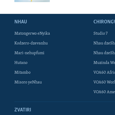
NHAU
CHIRONG
Matongerwo eNyika
Studio 7
Kodzero-dzevanhu
Nhau dzeSh
Mari-nehupfumi
Nhau dzeS
Hutano
Muzinda We
Mitambo
VOA60 Afri
Misoro yeNhau
VOA60 Wor
VOA60 Ame
ZVATIRI