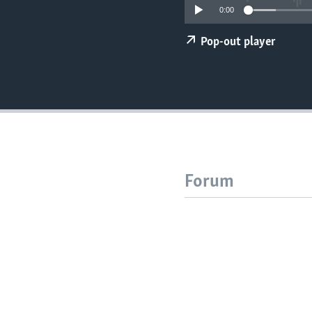
0:00
Pop-out player
Forum