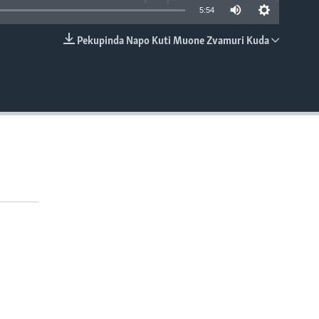
5:54
Pekupinda Napo Kuti Muone Zvamuri Kuda
EMBED