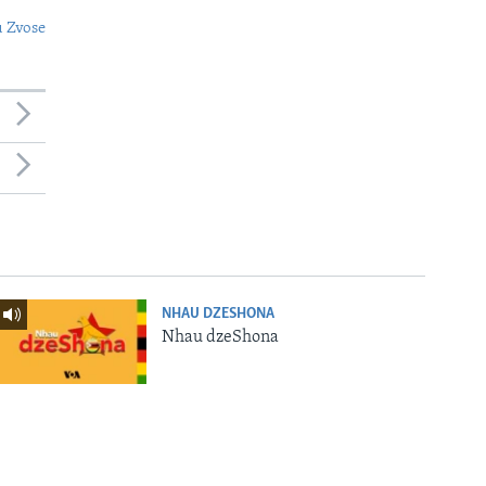
 Zvose
NHAU DZESHONA
Nhau dzeShona