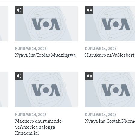
KURUME 14, 2025
KURUME 14, 2025
Nyaya Ina Tobias Mudzingwa
Hurukuro naVaNesbert
KURUME 14, 2025
KURUME 14, 2025
Maonero ehurumende
Nyaya Ina Costah Nkom
yeAmerica naJonga
Kandemiiri