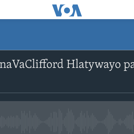
SUBSCRIBE
naVaClifford Hlatywayo 
Subscribe
No media source currently avail