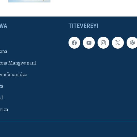
WA
TITEVEREYI
ona
hona Mangwanani
mifananidzo
ca
ld
rica