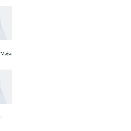
 Moyo
o