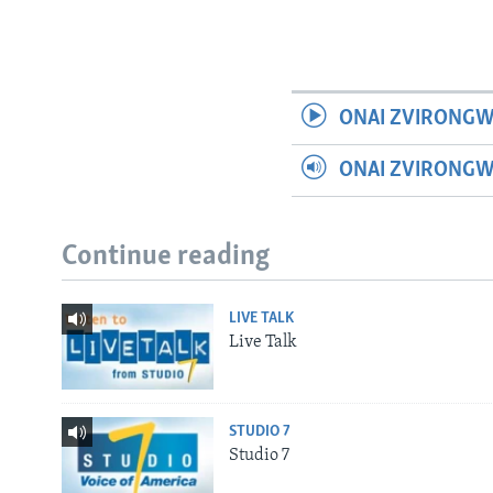
ONAI ZVIRONGW
ONAI ZVIRONG
Continue reading
LIVE TALK
Live Talk
STUDIO 7
Studio 7