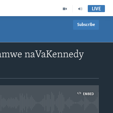
LIVE
Subscribe
pamwe naVaKennedy
EMBED
able