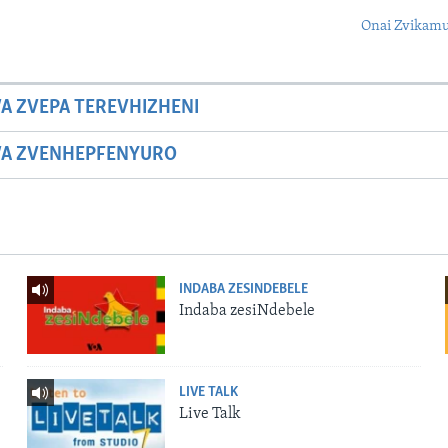
Onai Zvikamu
A ZVEPA TEREVHIZHENI
WA ZVENHEPFENYURO
INDABA ZESINDEBELE
Indaba zesiNdebele
LIVE TALK
Live Talk