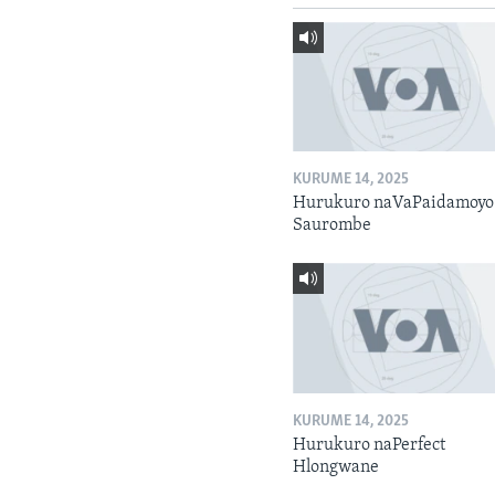
KURUME 14, 2025
Hurukuro naVaPaidamoyo
Saurombe
KURUME 14, 2025
Hurukuro naPerfect
Hlongwane