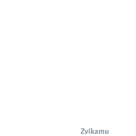
Zvikamu