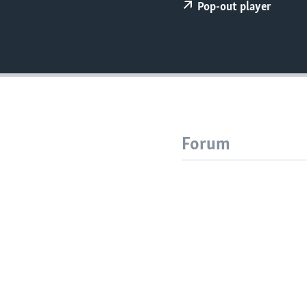
Pop-out player
Forum