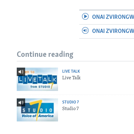
ONAI ZVIRONGW
ONAI ZVIRONG
Continue reading
LIVE TALK
Live Talk
STUDIO 7
Studio 7