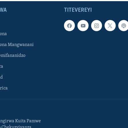
WA
TITEVEREYI
ona
hona Mangwanani
mifananidzo
ca
ld
rica
ngirwa Kuita Pamwe
o Chekuzvivanza