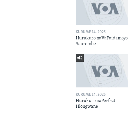
KURUME 14, 2025
Hurukuro naVaPaidamoyo
Saurombe
KURUME 14, 2025
Hurukuro naPerfect
Hlongwane