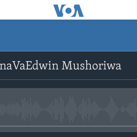
SUBSCRIBE
 naVaEdwin Mushoriwa
Subscribe
No media source currently avail