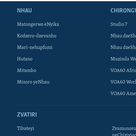
NHAU
CHIRONG
Matongerwo eNyika
Studio 7
Kodzero-dzevanhu
Nhau dzeSh
Mari-nehupfumi
Nhau dzeS
Hutano
Muzinda We
Mitambo
VOA60 Afri
Misoro yeNhau
VOA60 Wor
VOA60 Ame
ZVATIRI
Tibateyi
Zvamunosu
neChizivis