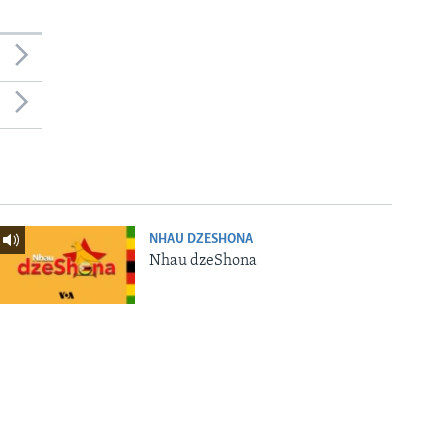
NHAU DZESHONA
Nhau dzeShona