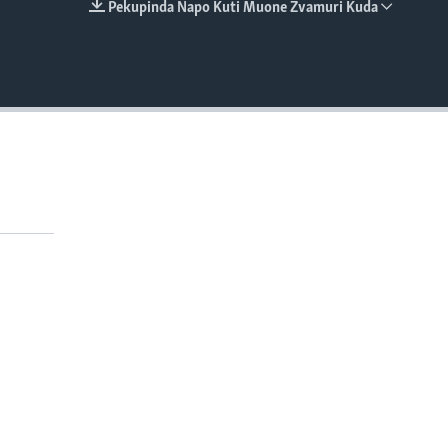
Pekupinda Napo Kuti Muone Zvamuri Kuda
EMBED