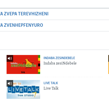
A ZVEPA TEREVHIZHENI
WA ZVENHEPFENYURO
INDABA ZESINDEBELE
Indaba zesiNdebele
LIVE TALK
Live Talk