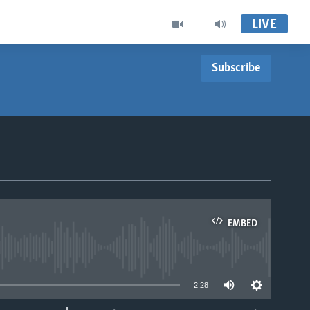
LIVE
Subscribe
EMBED
able
2:28