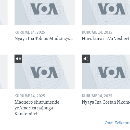
KURUME 14, 2025
KURUME 14, 2025
Nyaya Ina Tobias Mudzingwa
Hurukuro naVaNesbert
KURUME 14, 2025
KURUME 14, 2025
Maonero ehurumende
Nyaya Ina Costah Nkom
yeAmerica naJonga
Kandemiiri
Onai Zvikamu