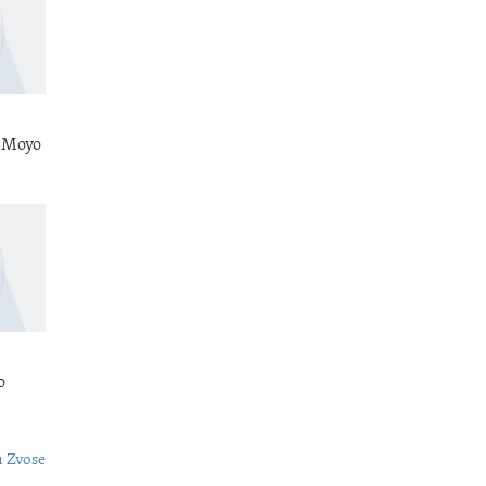
 Moyo
o
 Zvose