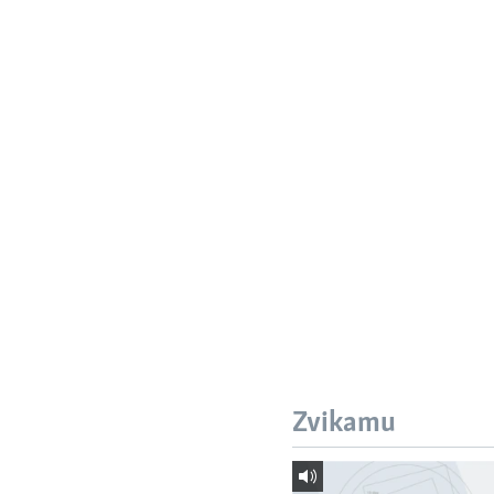
Zvikamu