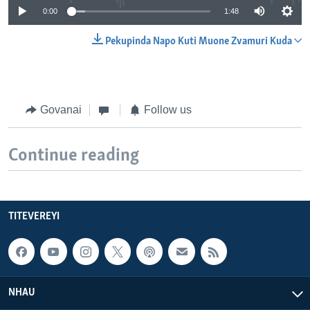
0:00
1:48
Pekupinda Napo Kuti Muone Zvamuri Kuda
Govanai
Follow us
Continue reading
TITEVEREYI
NHAU