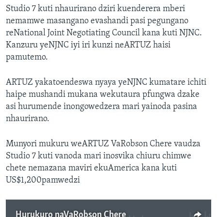
Studio 7 kuti nhaurirano dziri kuenderera mberi
nemamwe masangano evashandi pasi pegungano
reNational Joint Negotiating Council kana kuti NJNC.
Kanzuru yeNJNC iyi iri kunzi neARTUZ haisi
pamutemo.
ARTUZ yakatoendeswa nyaya yeNJNC kumatare ichiti
haipe mushandi mukana wekutaura pfungwa dzake
asi hurumende inongowedzera mari yainoda pasina
nhaurirano.
Munyori mukuru weARTUZ VaRobson Chere vaudza
Studio 7 kuti vanoda mari inosvika chiuru chimwe
chete nemazana maviri ekuAmerica kana kuti
US$1,200pamwedzi
Hurukuro naVaRobson Chere