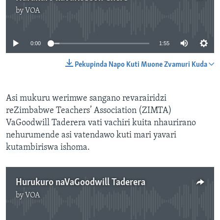
by
VOA
No media source currently available
0:00
1:55
Pekupinda Napo Kuti Muone Zvamuri Kuda
Asi mukuru werimwe sangano revarairidzi
reZimbabwe Teachers’ Association (ZIMTA)
VaGoodwill Taderera vati vachiri kuita nhaurirano
nehurumende asi vatendawo kuti mari yavari
kutambiriswa ishoma.
Hurukuro naVaGoodwill Taderera
by
VOA
No media source currently available