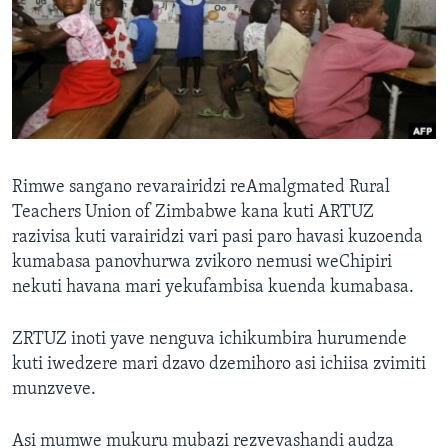
TITEVEREYI
Mitauro
Rimwe sangano revarairidzi reAmalgmated Rural
Teachers Union of Zimbabwe kana kuti ARTUZ
razivisa kuti varairidzi vari pasi paro havasi kuzoenda
kumabasa panovhurwa zvikoro nemusi weChipiri
nekuti havana mari yekufambisa kuenda kumabasa.
ZRTUZ inoti yave nenguva ichikumbira hurumende
kuti iwedzere mari dzavo dzemihoro asi ichiisa zvimiti
munzveve.
Asi mumwe mukuru mubazi rezvevashandi audza