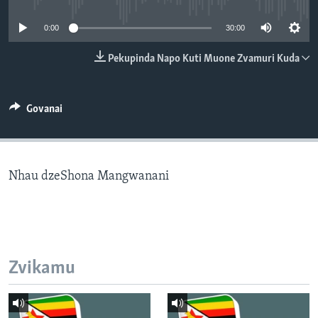
TITEVEREYI
0:00
30:00
Pekupinda Napo Kuti Muone Zvamuri Kuda
Mitauro
Govanai
Nhau dzeShona Mangwanani
Zvikamu