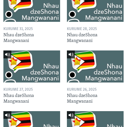
KURUME 31, 2025
KURUME 28, 2025
Nhau dzeShona
Nhau dzeShona
Mangwanani
Mangwanani
KURUME 27, 2025
KURUME 26, 2025
Nhau dzeShona
Nhau dzeShona
Mangwanani
Mangwanani