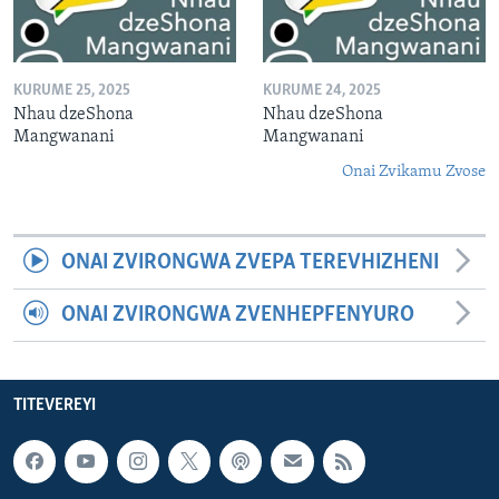
KURUME 25, 2025
KURUME 24, 2025
Nhau dzeShona
Nhau dzeShona
Mangwanani
Mangwanani
Onai Zvikamu Zvose
ONAI ZVIRONGWA ZVEPA TEREVHIZHENI
ONAI ZVIRONGWA ZVENHEPFENYURO
TITEVEREYI