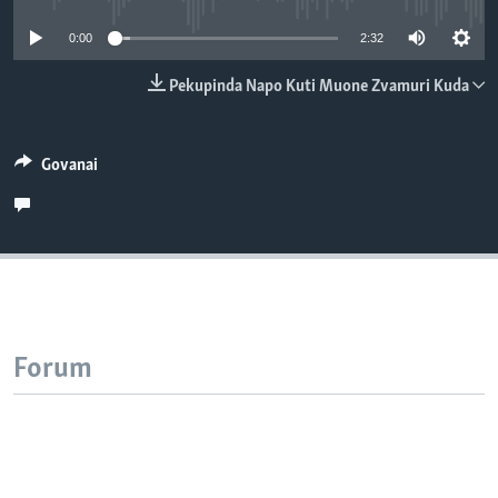
TITEVEREYI
0:00
2:32
Pekupinda Napo Kuti Muone Zvamuri Kuda
Mitauro
Govanai
Forum