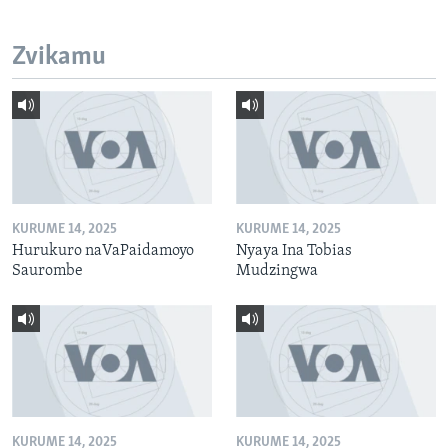
Zvikamu
KURUME 14, 2025
KURUME 14, 2025
Hurukuro naVaPaidamoyo
Nyaya Ina Tobias
Saurombe
Mudzingwa
KURUME 14, 2025
KURUME 14, 2025