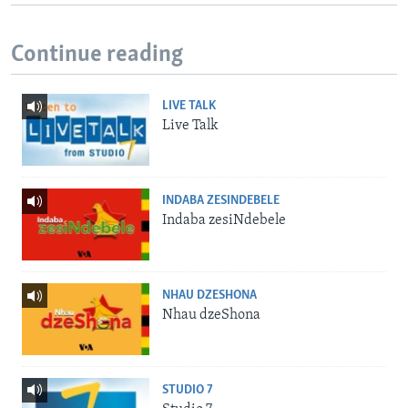
Continue reading
LIVE TALK
Live Talk
INDABA ZESINDEBELE
Indaba zesiNdebele
NHAU DZESHONA
Nhau dzeShona
STUDIO 7