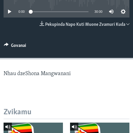
TITEVEREYI
0:00
30:00
Pekupinda Napo Kuti Muone Zvamuri Kuda
Mitauro
Govanai
Nhau dzeShona Mangwanani
Zvikamu