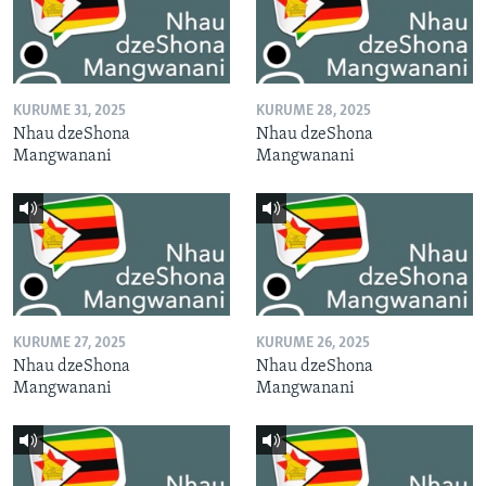
KURUME 31, 2025
KURUME 28, 2025
Nhau dzeShona
Nhau dzeShona
Mangwanani
Mangwanani
KURUME 27, 2025
KURUME 26, 2025
Nhau dzeShona
Nhau dzeShona
Mangwanani
Mangwanani