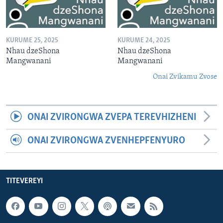
KURUME 25, 2025
KURUME 24, 2025
Nhau dzeShona
Nhau dzeShona
Mangwanani
Mangwanani
Onai Zvikamu Zvose
ONAI ZVIRONGWA ZVEPA TEREVHIZHENI
ONAI ZVIRONGWA ZVENHEPFENYURO
TITEVEREYI