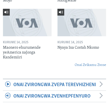
Moyo
Hlongwane
KURUME 14, 2025
KURUME 14, 2025
Maonero ehurumende
Nyaya Ina Costah Nkomo
yeAmerica naJonga
Kandemiiri
Onai Zvikamu Zvose
ONAI ZVIRONGWA ZVEPA TEREVHIZHENI
ONAI ZVIRONGWA ZVENHEPFENYURO