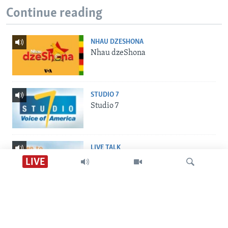
Continue reading
NHAU DZESHONA
Nhau dzeShona
STUDIO 7
Studio 7
LIVE TALK
Live Talk
LIVE
Nhau dzeShona
VOA Shona Audio Tube
INDABA ZESINDEBELE
Indaba zesiNdebele
Tsvaga
Studio 7