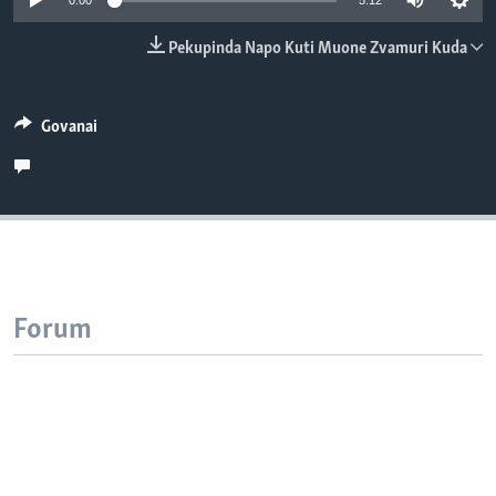
0:00
5:12
TITEVEREYI
Pekupinda Napo Kuti Muone Zvamuri Kuda
Mitauro
Govanai
Forum