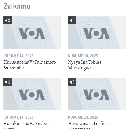
Zvikamu
KURUME 14, 2025
KURUME 14, 2025
Hurukuro naVaPaidamoyo
Nyaya Ina Tobias
Saurombe
Mudzingwa
KURUME 14, 2025
KURUME 14, 2025
Hurukuro naVaNesbert
Hurukuro naPerfect