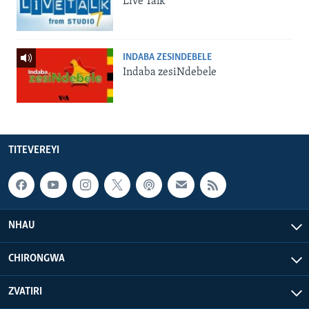
Live Talk
INDABA ZESINDEBELE
Indaba zesiNdebele
TITEVEREYI
NHAU
CHIRONGWA
ZVATIRI