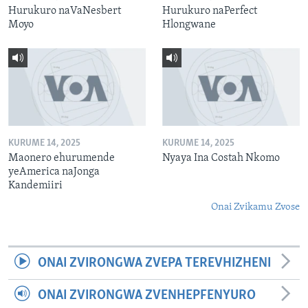
Hurukuro naVaNesbert
Hurukuro naPerfect
Moyo
Hlongwane
KURUME 14, 2025
KURUME 14, 2025
Maonero ehurumende
Nyaya Ina Costah Nkomo
yeAmerica naJonga
Kandemiiri
Onai Zvikamu Zvose
ONAI ZVIRONGWA ZVEPA TEREVHIZHENI
ONAI ZVIRONGWA ZVENHEPFENYURO