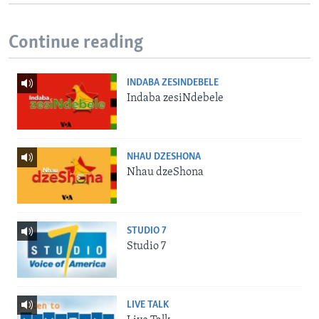
Continue reading
INDABA ZESINDEBELE
Indaba zesiNdebele
NHAU DZESHONA
Nhau dzeShona
STUDIO 7
Studio 7
LIVE TALK