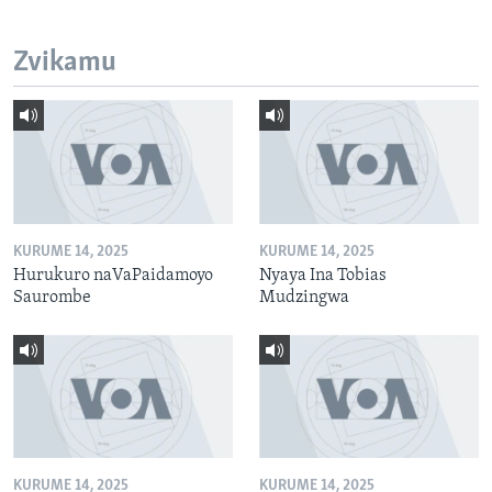
Zvikamu
KURUME 14, 2025
KURUME 14, 2025
Hurukuro naVaPaidamoyo
Nyaya Ina Tobias
Saurombe
Mudzingwa
KURUME 14, 2025
KURUME 14, 2025