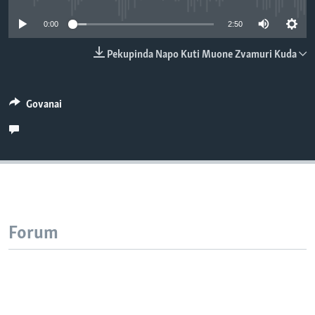
TITEVEREYI
0:00
2:50
Pekupinda Napo Kuti Muone Zvamuri Kuda
Mitauro
Govanai
Forum