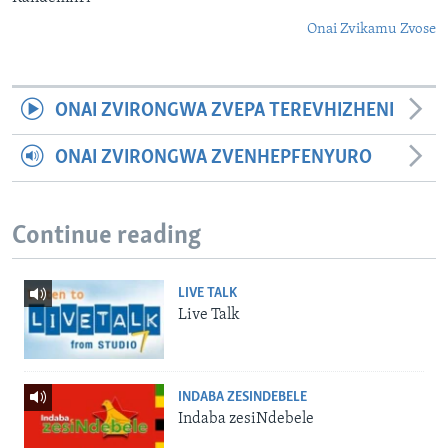
Onai Zvikamu Zvose
ONAI ZVIRONGWA ZVEPA TEREVHIZHENI
ONAI ZVIRONGWA ZVENHEPFENYURO
Continue reading
LIVE TALK
Live Talk
INDABA ZESINDEBELE
Indaba zesiNdebele