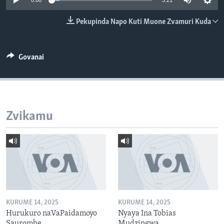
0:00
3:21
TITEVEREYI
Pekupinda Napo Kuti Muone Zvamuri Kuda
Mitauro
Govanai
Zvikamu
KURUME 14, 2025
KURUME 14, 2025
Hurukuro naVaPaidamoyo
Nyaya Ina Tobias
Saurombe
Mudzingwa