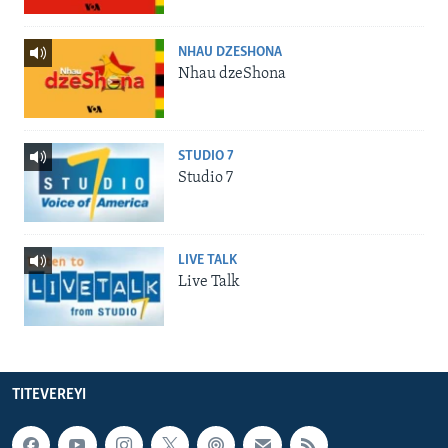
NHAU DZESHONA
Nhau dzeShona
STUDIO 7
Studio 7
LIVE TALK
Live Talk
TITEVEREYI