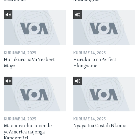
KURUME 14, 2025
KURUME 14, 2025
Hurukuro naVaNesbert
Hurukuro naPerfect
Moyo
Hlongwane
KURUME 14, 2025
KURUME 14, 2025
Maonero ehurumende
Nyaya Ina Costah Nkomo
yeAmerica naJonga
Kandemiiri