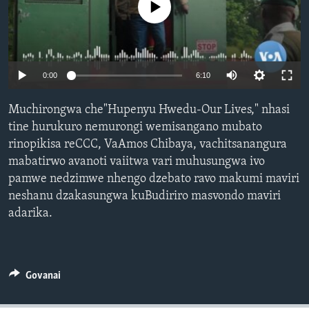
No media source currently available
TITEVEREYI
Mitauro
0:00
6:10
Muchirongwa che"Hupenyu Hwedu-Our Lives," nhasi
tine hurukuro nemurongi wemisangano mubato
rinopikisa reCCC, VaAmos Chibaya, vachitsanangura
mabatirwo avanoti vaiitwa vari muhusungwa ivo
pamwe nedzimwe nhengo dzebato ravo makumi maviri
neshanu dzakasungwa kuBudiriro masvondo maviri
adarika.
Govanai