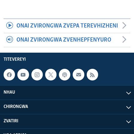
ONAI ZVIRONGWA ZVEPA TEREVHIZHENI
ONAI ZVIRONGWA ZVENHEPFENYURO
TITEVEREYI
NHAU
CHIRONGWA
ZVATIRI