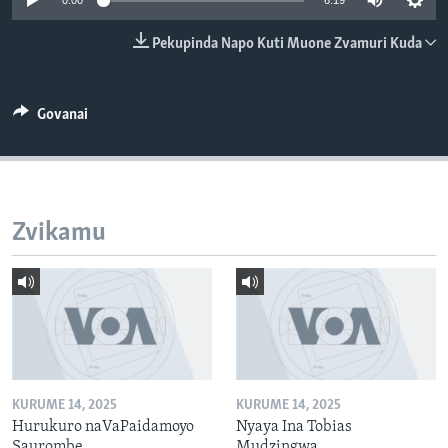
0:00
6:19
Pekupinda Napo Kuti Muone Zvamuri Kuda
Mitauro
Govanai
Zvikamu
KURUME 14, 2025
KURUME 14, 2025
Hurukuro naVaPaidamoyo
Nyaya Ina Tobias
Saurombe
Mudzingwa