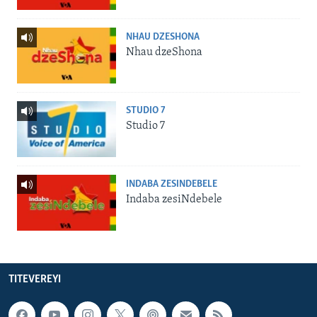
NHAU DZESHONA
Nhau dzeShona
STUDIO 7
Studio 7
INDABA ZESINDEBELE
Indaba zesiNdebele
TITEVEREYI