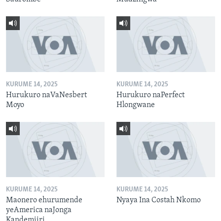
KURUME 14, 2025
KURUME 14, 2025
Hurukuro naVaNesbert
Hurukuro naPerfect
Moyo
Hlongwane
KURUME 14, 2025
KURUME 14, 2025
Maonero ehurumende
Nyaya Ina Costah Nkomo
yeAmerica naJonga
Kandemiiri