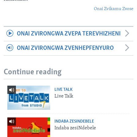
Onai Zvikamu Zvose
ONAI ZVIRONGWA ZVEPA TEREVHIZHENI
ONAI ZVIRONGWA ZVENHEPFENYURO
Continue reading
LIVE TALK
Live Talk
INDABA ZESINDEBELE
Indaba zesiNdebele