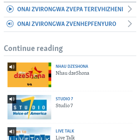
ONAI ZVIRONGWA ZVEPA TEREVHIZHENI
ONAI ZVIRONGWA ZVENHEPFENYURO
Continue reading
NHAU DZESHONA
Nhau dzeShona
STUDIO 7
Studio 7
LIVE TALK
Live Talk