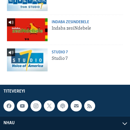
INDABA ZESINDEBELE
Indaba zesiNdebele
STUDIO 7
Studio 7
TITEVEREYI
NHAU