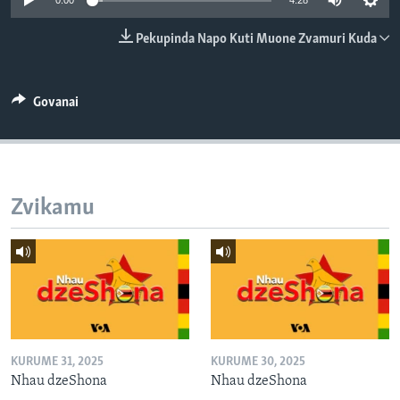
0:00
4:28
TITEVEREYI
Pekupinda Napo Kuti Muone Zvamuri Kuda
Mitauro
Govanai
Zvikamu
KURUME 31, 2025
KURUME 30, 2025
Nhau dzeShona
Nhau dzeShona