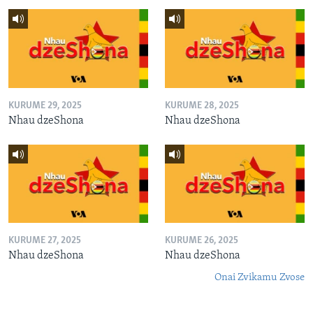
KURUME 29, 2025
KURUME 28, 2025
Nhau dzeShona
Nhau dzeShona
KURUME 27, 2025
KURUME 26, 2025
Nhau dzeShona
Nhau dzeShona
Onai Zvikamu Zvose