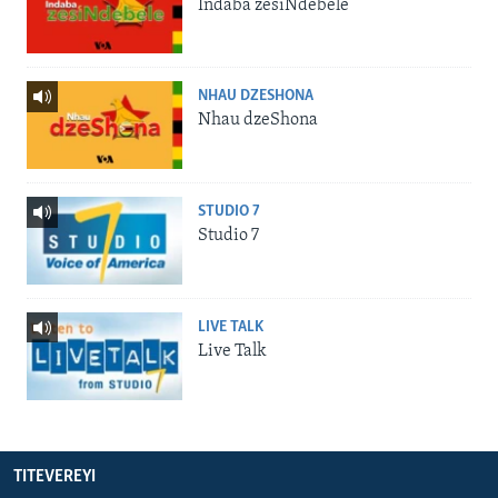
Indaba zesiNdebele
NHAU DZESHONA
Nhau dzeShona
STUDIO 7
Studio 7
LIVE TALK
Live Talk
TITEVEREYI