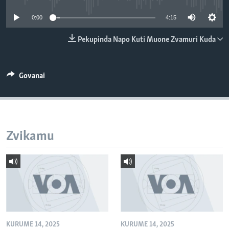
TITEVEREYI
0:00
4:15
Pekupinda Napo Kuti Muone Zvamuri Kuda
Mitauro
Govanai
Zvikamu
KURUME 14, 2025
KURUME 14, 2025