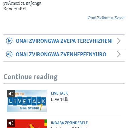
yeAmerica naJonga
Kandemiiri
Onai Zvikamu Zvose
ONAI ZVIRONGWA ZVEPA TEREVHIZHENI
ONAI ZVIRONGWA ZVENHEPFENYURO
Continue reading
LIVE TALK
Live Talk
INDABA ZESINDEBELE