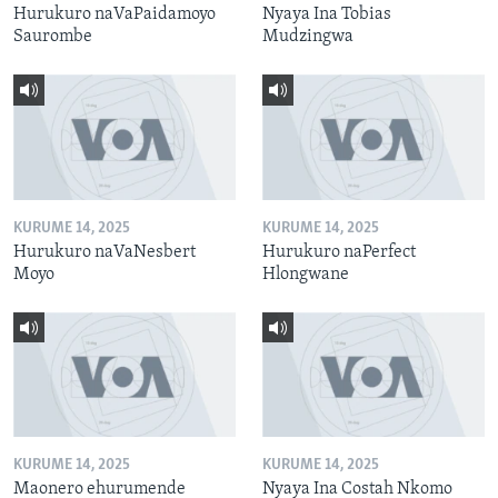
Hurukuro naVaPaidamoyo
Nyaya Ina Tobias
Saurombe
Mudzingwa
KURUME 14, 2025
KURUME 14, 2025
Hurukuro naVaNesbert
Hurukuro naPerfect
Moyo
Hlongwane
KURUME 14, 2025
KURUME 14, 2025
Maonero ehurumende
Nyaya Ina Costah Nkomo