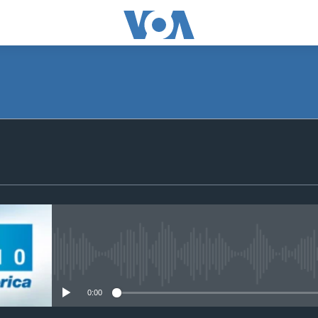
SUBSCRIBE
Subscribe
No media source currently avail
0:00