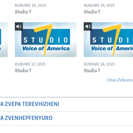
KURUME 30, 2025
KURUME 29, 2025
Studio 7
Studio 7
KURUME 27, 2025
KURUME 26, 2025
Studio 7
Studio 7
Onai Zvikamu
A ZVEPA TEREVHIZHENI
WA ZVENHEPFENYURO