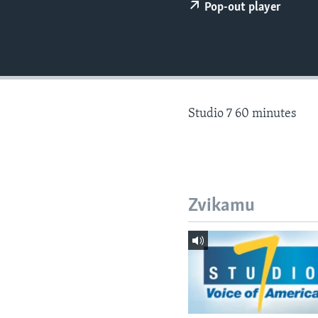
Pop-out player
Studio 7 60 minutes
Zvikamu