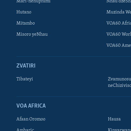
Mari-nehupfumi
Nhau dzeS
Hutano
Muzinda We
Mitambo
VOA60 Afri
Misoro yeNhau
VOA60 Wor
VOA60 Ame
ZVATIRI
Tibateyi
Zvamunosu
neChizivis
Learning English
Ndebele
VOA AFRICA
Zimbabwe
Afaan Oromoo
Hausa
TITEVEREYI
Amharic
Kinyarwan