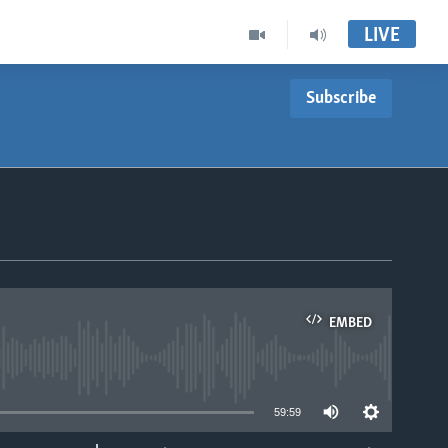
LIVE
Subscribe
EMBED
able
59:59