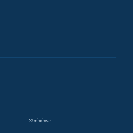
Zimbabwe