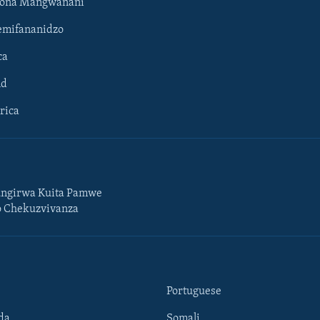
hona Mangwanani
mifananidzo
ca
ld
rica
ngirwa Kuita Pamwe
o Chekuzvivanza
Portuguese
da
Somali