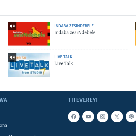
INDABA ZESINDEBELE
Indaba zesiNdebele
LIVE TALK
Live Talk
WA
TITEVEREYI
ona