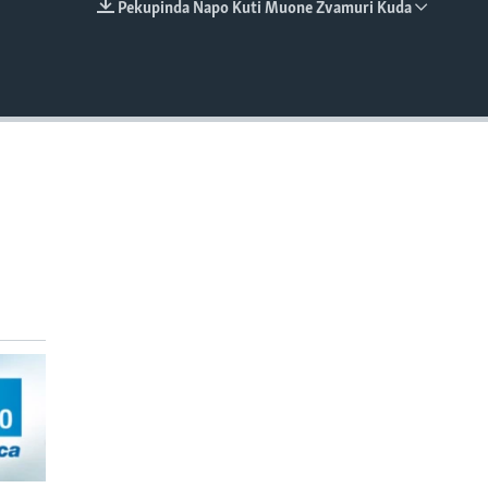
Pekupinda Napo Kuti Muone Zvamuri Kuda
EMBED