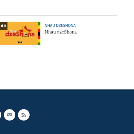
NHAU DZESHONA
Nhau dzeShona