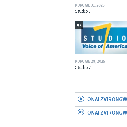
KURUME 31, 2025
Studio 7
KURUME 28, 2025
Studio 7
ONAI ZVIRONGW
ONAI ZVIRONG