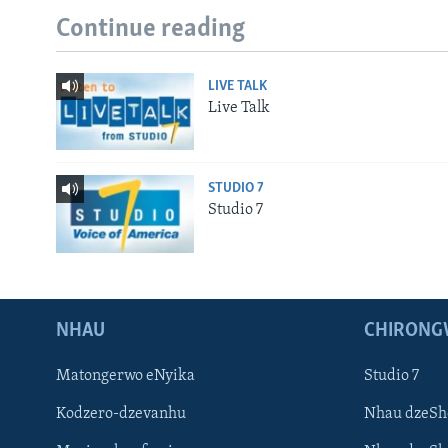
Continue reading
LIVE TALK
Live Talk
STUDIO 7
Studio 7
NHAU
CHIRONG
Matongerwo eNyika
Studio 7
Kodzero-dzevanhu
Nhau dzeSh