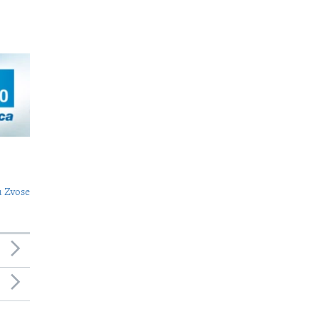
 Zvose