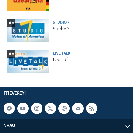
STUDIO 7
Studio 7
LIVE TALK
Live Talk
TITEVEREYI
NHAU