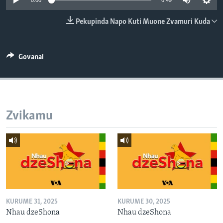
0:00
6:49
TITEVEREYI
Pekupinda Napo Kuti Muone Zvamuri Kuda
Mitauro
Govanai
Zvikamu
KURUME 31, 2025
KURUME 30, 2025
Nhau dzeShona
Nhau dzeShona