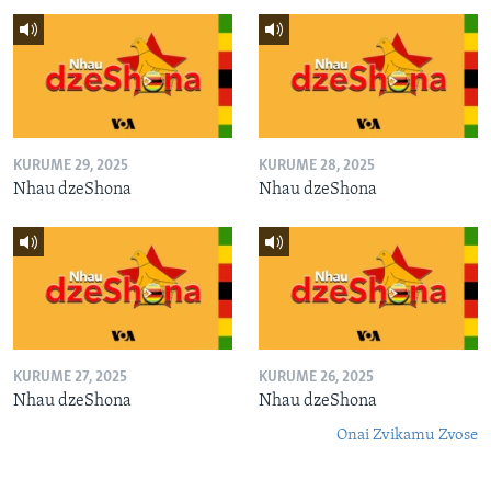
KURUME 29, 2025
KURUME 28, 2025
Nhau dzeShona
Nhau dzeShona
KURUME 27, 2025
KURUME 26, 2025
Nhau dzeShona
Nhau dzeShona
Onai Zvikamu Zvose