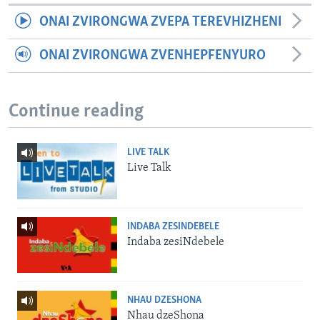
ONAI ZVIRONGWA ZVEPA TEREVHIZHENI
ONAI ZVIRONGWA ZVENHEPFENYURO
Continue reading
LIVE TALK
Live Talk
INDABA ZESINDEBELE
Indaba zesiNdebele
NHAU DZESHONA
Nhau dzeShona