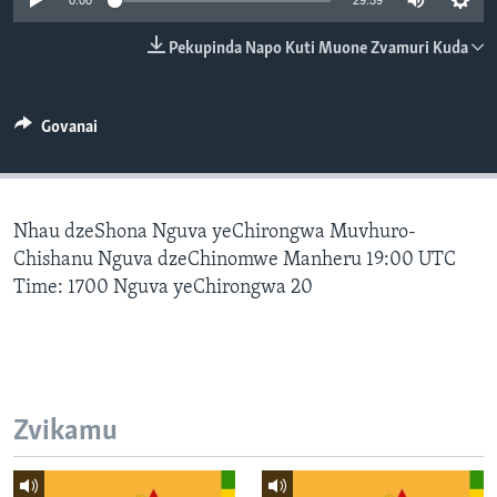
0:00
29:59
TITEVEREYI
Pekupinda Napo Kuti Muone Zvamuri Kuda
Mitauro
Govanai
Nhau dzeShona Nguva yeChirongwa Muvhuro-
Chishanu Nguva dzeChinomwe Manheru 19:00 UTC
Time: 1700 Nguva yeChirongwa 20
Zvikamu