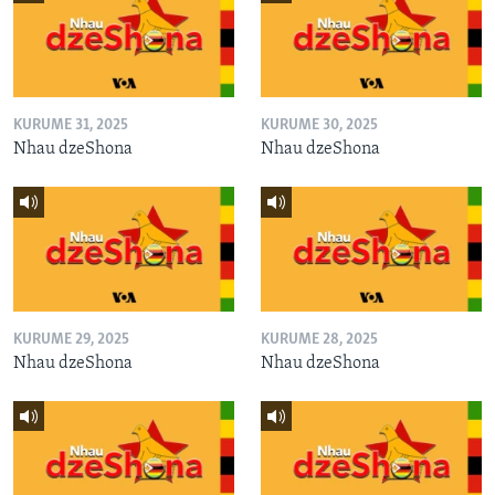
KURUME 31, 2025
KURUME 30, 2025
Nhau dzeShona
Nhau dzeShona
KURUME 29, 2025
KURUME 28, 2025
Nhau dzeShona
Nhau dzeShona