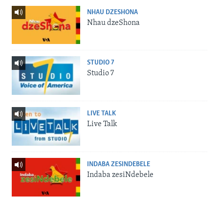
NHAU DZESHONA
Nhau dzeShona
STUDIO 7
Studio 7
LIVE TALK
Live Talk
INDABA ZESINDEBELE
Indaba zesiNdebele