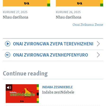
KURUME 27, 2025
KURUME 26, 2025
Nhau dzeShona
Nhau dzeShona
Onai Zvikamu Zvose
ONAI ZVIRONGWA ZVEPA TEREVHIZHENI
ONAI ZVIRONGWA ZVENHEPFENYURO
Continue reading
INDABA ZESINDEBELE
Indaba zesiNdebele