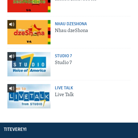
NHAU DZESHONA
Nhau dzeShona
STUDIO 7
Studio 7
LIVE TALK
Live Talk
TITEVEREYI