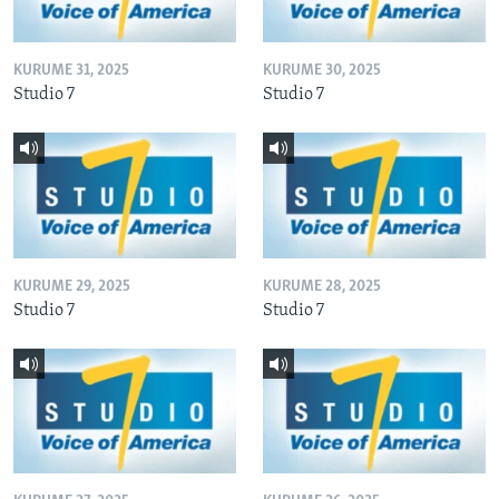
KURUME 31, 2025
KURUME 30, 2025
Studio 7
Studio 7
KURUME 29, 2025
KURUME 28, 2025
Studio 7
Studio 7