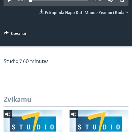
0:00
59:57
TITEVEREYI
Pekupinda Napo Kuti Muone Zvamuri Kuda
Mitauro
Govanai
Studio 7 60 minutes
Zvikamu