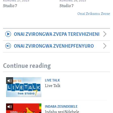
KURUME 27, 2025
KURUME 26, 2025
Studio 7
Studio 7
Onai Zvikamu Zvose
ONAI ZVIRONGWA ZVEPA TEREVHIZHENI
ONAI ZVIRONGWA ZVENHEPFENYURO
Continue reading
LIVE TALK
Live Talk
INDABA ZESINDEBELE
Indaba zesiNdebele