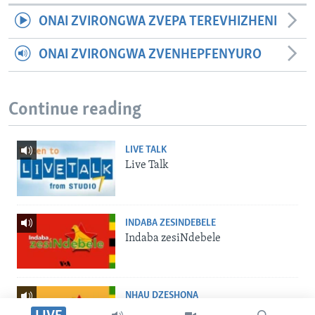
ONAI ZVIRONGWA ZVEPA TEREVHIZHENI
ONAI ZVIRONGWA ZVENHEPFENYURO
Continue reading
LIVE TALK
Live Talk
INDABA ZESINDEBELE
Indaba zesiNdebele
NHAU DZESHONA
Nhau dzeShona