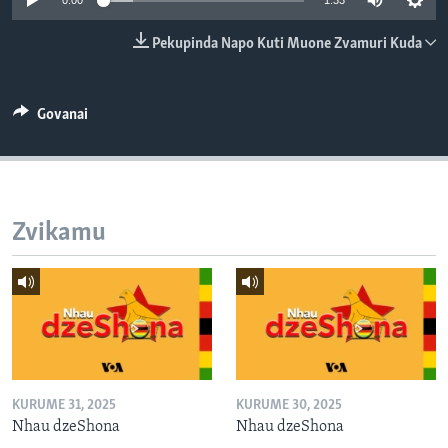
0:00
1:33
TITEVEREYI
Pekupinda Napo Kuti Muone Zvamuri Kuda
Mitauro
Govanai
Zvikamu
KURUME 31, 2025
KURUME 30, 2025
Nhau dzeShona
Nhau dzeShona