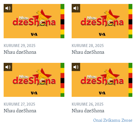
KURUME 29, 2025
KURUME 28, 2025
Nhau dzeShona
Nhau dzeShona
KURUME 27, 2025
KURUME 26, 2025
Nhau dzeShona
Nhau dzeShona
Onai Zvikamu Zvose