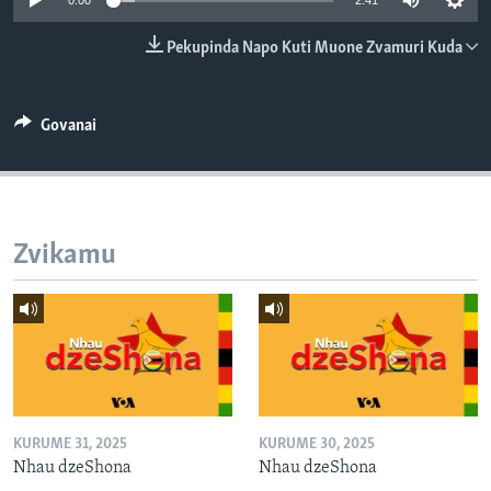
0:00
2:41
TITEVEREYI
Pekupinda Napo Kuti Muone Zvamuri Kuda
Mitauro
Govanai
Zvikamu
KURUME 31, 2025
KURUME 30, 2025
Nhau dzeShona
Nhau dzeShona