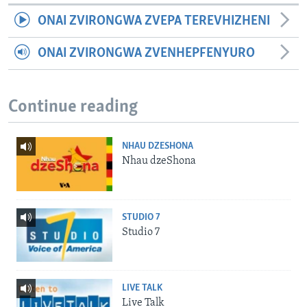
ONAI ZVIRONGWA ZVEPA TEREVHIZHENI
ONAI ZVIRONGWA ZVENHEPFENYURO
Continue reading
NHAU DZESHONA
Nhau dzeShona
STUDIO 7
Studio 7
LIVE TALK
Live Talk