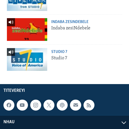
INDABA ZESINDEBELE
Indaba zesiNdebele
STUDIO 7
Studio 7
TITEVEREYI
NHAU