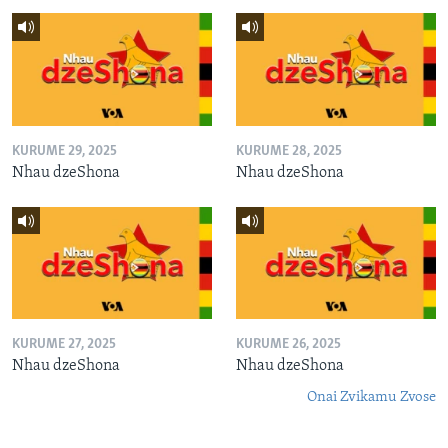
KURUME 29, 2025
KURUME 28, 2025
Nhau dzeShona
Nhau dzeShona
KURUME 27, 2025
KURUME 26, 2025
Nhau dzeShona
Nhau dzeShona
Onai Zvikamu Zvose