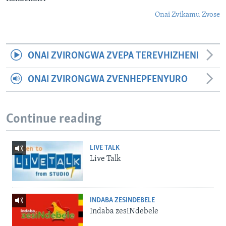
Onai Zvikamu Zvose
ONAI ZVIRONGWA ZVEPA TEREVHIZHENI
ONAI ZVIRONGWA ZVENHEPFENYURO
Continue reading
LIVE TALK
Live Talk
INDABA ZESINDEBELE
Indaba zesiNdebele