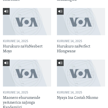
KURUME 14, 2025
KURUME 14, 2025
Hurukuro naVaNesbert
Hurukuro naPerfect
Moyo
Hlongwane
KURUME 14, 2025
KURUME 14, 2025
Maonero ehurumende
Nyaya Ina Costah Nkomo
yeAmerica naJonga
Kandemiiri