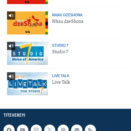
NHAU DZESHONA
Nhau dzeShona
STUDIO 7
Studio 7
LIVE TALK
Live Talk
TITEVEREYI