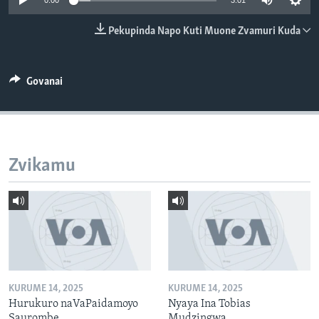
0:00
3:01
TITEVEREYI
Pekupinda Napo Kuti Muone Zvamuri Kuda
Mitauro
Govanai
Zvikamu
KURUME 14, 2025
KURUME 14, 2025
Hurukuro naVaPaidamoyo
Nyaya Ina Tobias
Saurombe
Mudzingwa