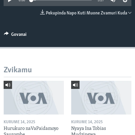
0:00
3:27
TITEVEREYI
Pekupinda Napo Kuti Muone Zvamuri Kuda
Mitauro
Govanai
Zvikamu
KURUME 14, 2025
KURUME 14, 2025
Hurukuro naVaPaidamoyo
Nyaya Ina Tobias
Saurombe
Mudzingwa