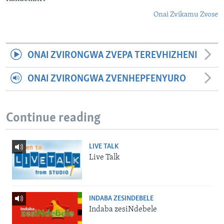
Onai Zvikamu Zvose
ONAI ZVIRONGWA ZVEPA TEREVHIZHENI
ONAI ZVIRONGWA ZVENHEPFENYURO
Continue reading
LIVE TALK
Live Talk
INDABA ZESINDEBELE
Indaba zesiNdebele