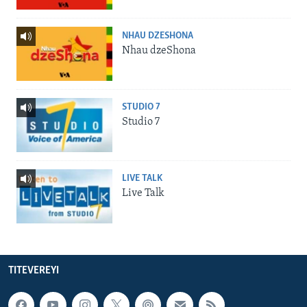
NHAU DZESHONA
Nhau dzeShona
STUDIO 7
Studio 7
LIVE TALK
Live Talk
TITEVEREYI