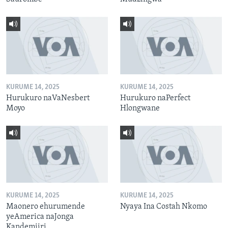
KURUME 14, 2025
KURUME 14, 2025
Hurukuro naVaNesbert
Hurukuro naPerfect
Moyo
Hlongwane
KURUME 14, 2025
KURUME 14, 2025
Maonero ehurumende
Nyaya Ina Costah Nkomo
yeAmerica naJonga
Kandemiiri