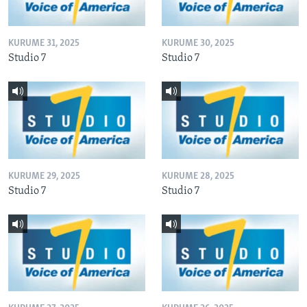
KURUME 31, 2025
KURUME 30, 2025
Studio 7
Studio 7
KURUME 29, 2025
KURUME 28, 2025
Studio 7
Studio 7