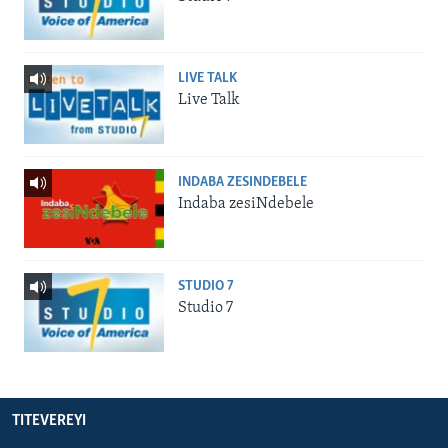
LIVE TALK
Live Talk
INDABA ZESINDEBELE
Indaba zesiNdebele
STUDIO 7
Studio 7
TITEVEREYI