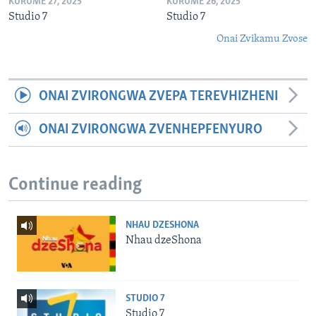
KURUME 27, 2025
KURUME 26, 2025
Studio 7
Studio 7
Onai Zvikamu Zvose
ONAI ZVIRONGWA ZVEPA TEREVHIZHENI
ONAI ZVIRONGWA ZVENHEPFENYURO
Continue reading
NHAU DZESHONA
Nhau dzeShona
STUDIO 7
Studio 7