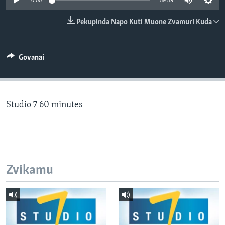
0:00
59:59
TITEVEREYI
Pekupinda Napo Kuti Muone Zvamuri Kuda
Mitauro
Govanai
Studio 7 60 minutes
Zvikamu