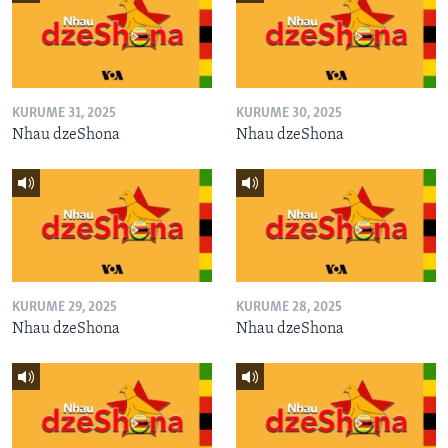
KURUME 31, 2025
KURUME 30, 2025
Nhau dzeShona
Nhau dzeShona
KURUME 29, 2025
KURUME 28, 2025
Nhau dzeShona
Nhau dzeShona