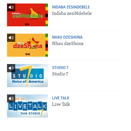
INDABA ZESINDEBELE
Indaba zesiNdebele
NHAU DZESHONA
Nhau dzeShona
STUDIO 7
Studio 7
LIVE TALK
Live Talk