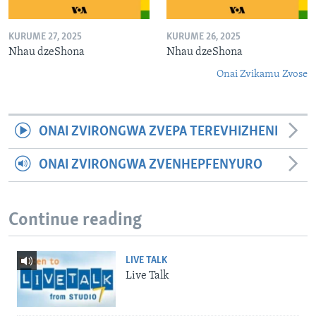
KURUME 27, 2025
KURUME 26, 2025
Nhau dzeShona
Nhau dzeShona
Onai Zvikamu Zvose
ONAI ZVIRONGWA ZVEPA TEREVHIZHENI
ONAI ZVIRONGWA ZVENHEPFENYURO
Continue reading
LIVE TALK
Live Talk