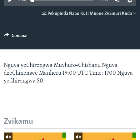
0:00
29:59
TITEVEREYI
Pekupinda Napo Kuti Muone Zvamuri Kuda
Mitauro
Govanai
Nguva yeChirongwa Muvhuro-Chishanu Nguva
dzeChinomwe Manheru 19:00 UTC Time: 1700 Nguva
yeChirongwa 30
Zvikamu