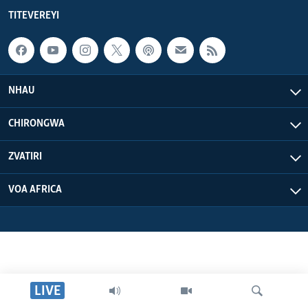
TITEVEREYI
NHAU
CHIRONGWA
ZVATIRI
VOA AFRICA
LIVE