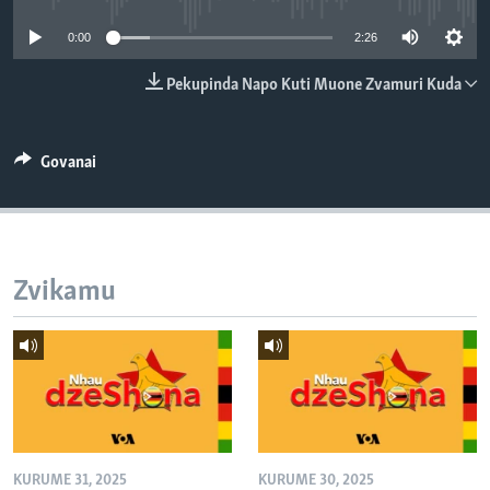
TITEVEREYI
0:00
2:26
Pekupinda Napo Kuti Muone Zvamuri Kuda
Mitauro
Govanai
Zvikamu
KURUME 31, 2025
KURUME 30, 2025