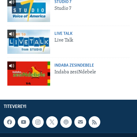
STUDIO 7
Studio 7
LIVE TALK
Live Talk
INDABA ZESINDEBELE
Indaba zesiNdebele
TITEVEREYI