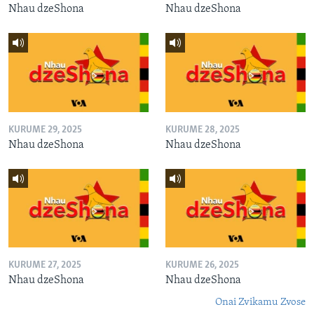
Nhau dzeShona
Nhau dzeShona
KURUME 29, 2025
KURUME 28, 2025
Nhau dzeShona
Nhau dzeShona
KURUME 27, 2025
KURUME 26, 2025
Nhau dzeShona
Nhau dzeShona
Onai Zvikamu Zvose