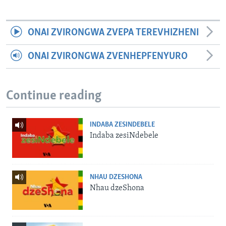
ONAI ZVIRONGWA ZVEPA TEREVHIZHENI
ONAI ZVIRONGWA ZVENHEPFENYURO
Continue reading
INDABA ZESINDEBELE
Indaba zesiNdebele
NHAU DZESHONA
Nhau dzeShona