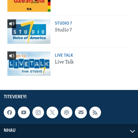
STUDIO 7
Studio 7
LIVE TALK
Live Talk
TITEVEREYI
NHAU