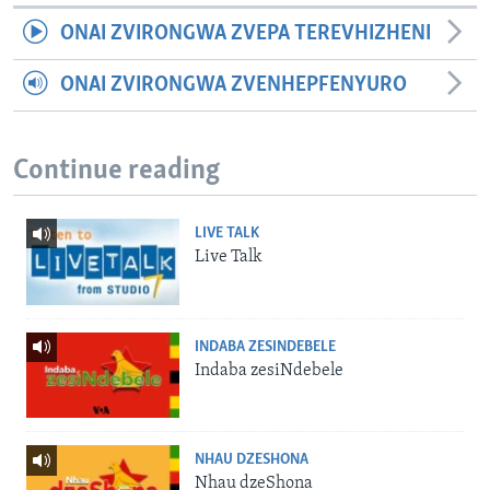
ONAI ZVIRONGWA ZVEPA TEREVHIZHENI
ONAI ZVIRONGWA ZVENHEPFENYURO
Continue reading
LIVE TALK
Live Talk
INDABA ZESINDEBELE
Indaba zesiNdebele
NHAU DZESHONA
Nhau dzeShona