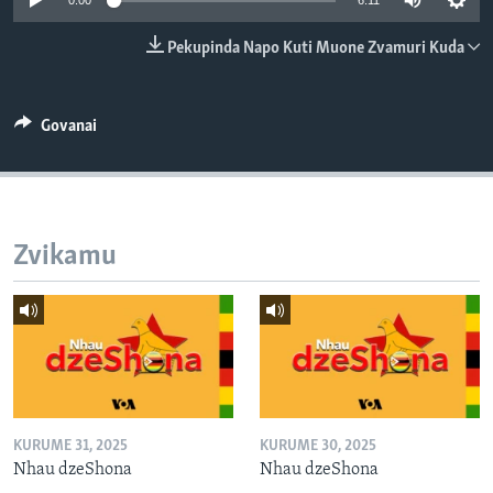
0:00
6:11
TITEVEREYI
Pekupinda Napo Kuti Muone Zvamuri Kuda
Mitauro
Govanai
Zvikamu
KURUME 31, 2025
KURUME 30, 2025
Nhau dzeShona
Nhau dzeShona