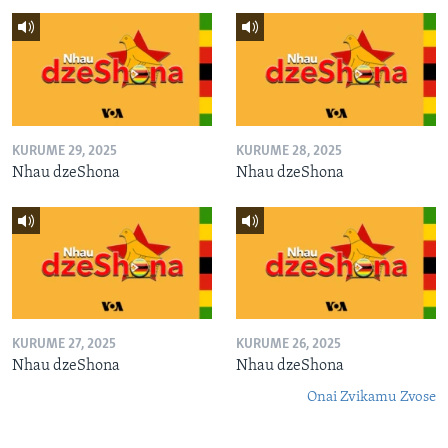
KURUME 29, 2025
KURUME 28, 2025
Nhau dzeShona
Nhau dzeShona
KURUME 27, 2025
KURUME 26, 2025
Nhau dzeShona
Nhau dzeShona
Onai Zvikamu Zvose