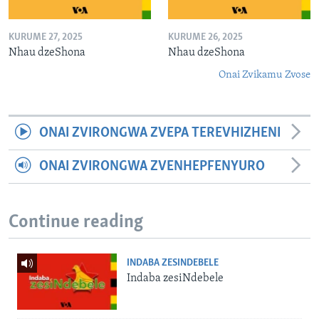
KURUME 27, 2025
KURUME 26, 2025
Nhau dzeShona
Nhau dzeShona
Onai Zvikamu Zvose
ONAI ZVIRONGWA ZVEPA TEREVHIZHENI
ONAI ZVIRONGWA ZVENHEPFENYURO
Continue reading
INDABA ZESINDEBELE
Indaba zesiNdebele