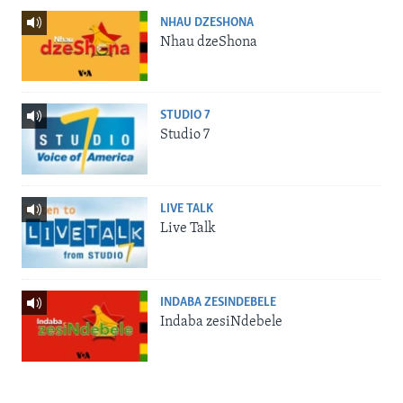
NHAU DZESHONA
Nhau dzeShona
STUDIO 7
Studio 7
LIVE TALK
Live Talk
INDABA ZESINDEBELE
Indaba zesiNdebele