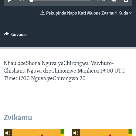
0:00
29:58
TITEVEREYI
Pekupinda Napo Kuti Muone Zvamuri Kuda
Mitauro
Govanai
Nhau dzeShona Nguva yeChirongwa Muvhuro-
Chishanu Nguva dzeChinomwe Manheru 19:00 UTC
Time: 1700 Nguva yeChirongwa 20
Zvikamu