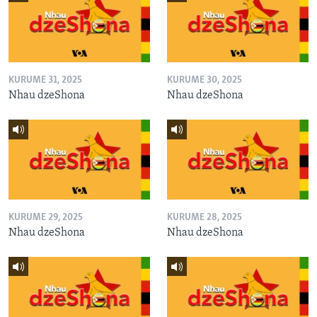
KURUME 31, 2025
KURUME 30, 2025
Nhau dzeShona
Nhau dzeShona
KURUME 29, 2025
KURUME 28, 2025
Nhau dzeShona
Nhau dzeShona