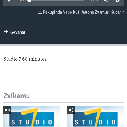
0:00
59:59
TITEVEREYI
Pekupinda Napo Kuti Muone Zvamuri Kuda
Mitauro
Govanai
Studio 7 60 minutes
Zvikamu