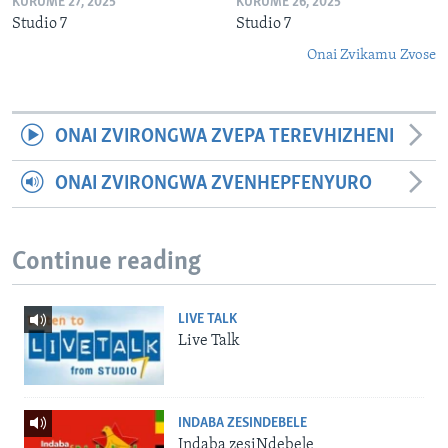
KURUME 27, 2025
KURUME 26, 2025
Studio 7
Studio 7
Onai Zvikamu Zvose
ONAI ZVIRONGWA ZVEPA TEREVHIZHENI
ONAI ZVIRONGWA ZVENHEPFENYURO
Continue reading
LIVE TALK
Live Talk
INDABA ZESINDEBELE
Indaba zesiNdebele