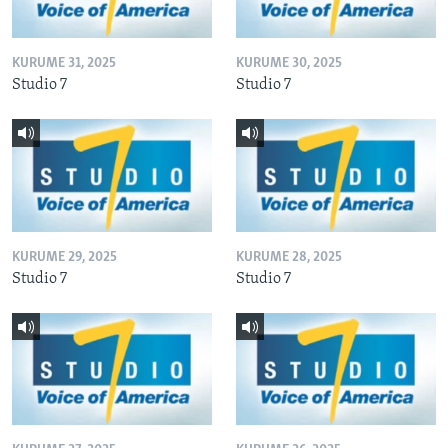
KURUME 31, 2025
KURUME 30, 2025
Studio 7
Studio 7
KURUME 29, 2025
KURUME 28, 2025
Studio 7
Studio 7