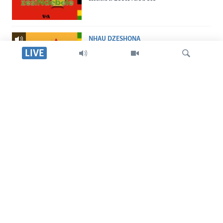
NHAU DZESHONA
Nhau dzeShona
LIVE
STUDIO 7
Studio 7
Tsvaga
LIVE TALK
Live Talk
TITEVEREYI