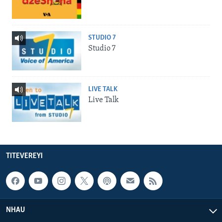
STUDIO 7
Studio 7
LIVE TALK
Live Talk
TITEVEREYI
NHAU