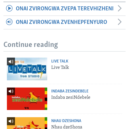
ONAI ZVIRONGWA ZVEPA TEREVHIZHENI
ONAI ZVIRONGWA ZVENHEPFENYURO
Continue reading
LIVE TALK
Live Talk
INDABA ZESINDEBELE
Indaba zesiNdebele
NHAU DZESHONA
Nhau dzeShona