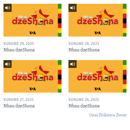
KURUME 29, 2025
KURUME 28, 2025
Nhau dzeShona
Nhau dzeShona
KURUME 27, 2025
KURUME 26, 2025
Nhau dzeShona
Nhau dzeShona
Onai Zvikamu Zvose