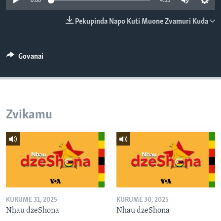
0:00
4:55
TITEVEREYI
Pekupinda Napo Kuti Muone Zvamuri Kuda
Mitauro
Govanai
Zvikamu
KURUME 31, 2025
KURUME 30, 2025
Nhau dzeShona
Nhau dzeShona