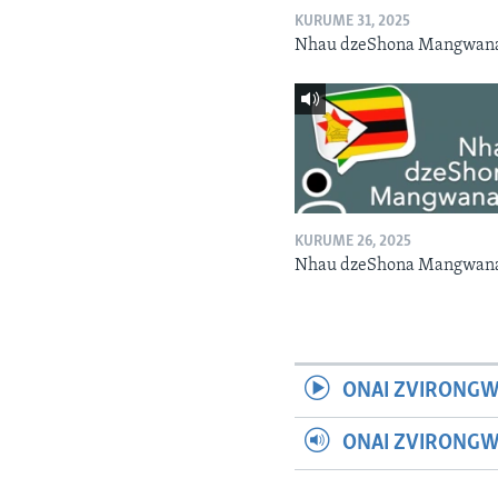
KURUME 31, 2025
Nhau dzeShona Mangwan
KURUME 26, 2025
Nhau dzeShona Mangwan
ONAI ZVIRONGW
ONAI ZVIRONG