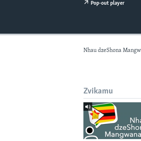
Pop-out player
Nhau dzeShona Mangw
Zvikamu