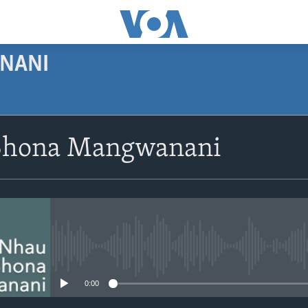
NANI
SUBSCRIBE
Shona Mangwanani
Subscribe
No media source currently avail
0:00