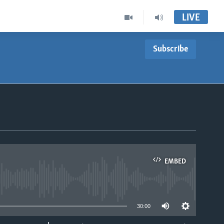
LIVE
Subscribe
EMBED
able
30:00