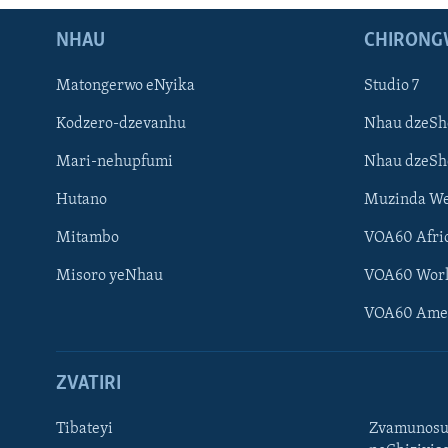
NHAU
CHIRONG
Matongerwo eNyika
Studio 7
Kodzero-dzevanhu
Nhau dzeSh
Mari-nehupfumi
Nhau dzeS
Hutano
Muzinda We
Mitambo
VOA60 Afri
Misoro yeNhau
VOA60 Wor
VOA60 Ame
ZVATIRI
Tibateyi
Zvamunosu