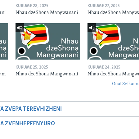
KURUME 28, 2025
KURUME 27, 2025
ani
Nhau dzeShona Mangwanani
Nhau dzeShona Mangw
KURUME 25, 2025
KURUME 24, 2025
ani
Nhau dzeShona Mangwanani
Nhau dzeShona Mangw
Onai Zvikamu
A ZVEPA TEREVHIZHENI
WA ZVENHEPFENYURO