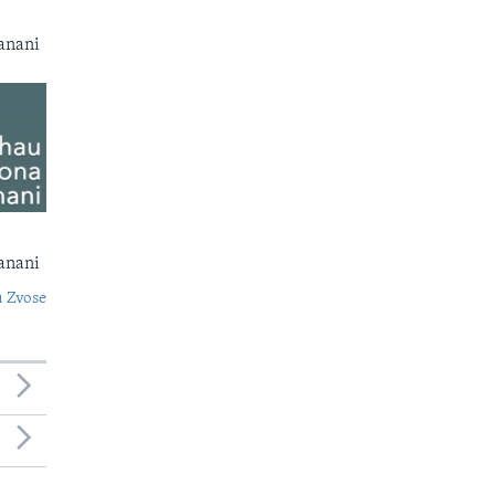
anani
anani
 Zvose