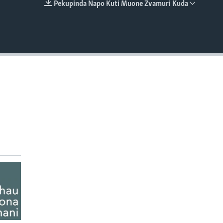
Pekupinda Napo Kuti Muone Zvamuri Kuda
EMBED