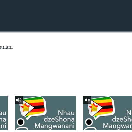
anani