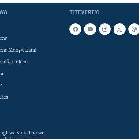
WA
TITEVEREYI
ona
hona Mangwanani
mifananidzo
ca
ld
rica
ngirwa Kuita Pamwe