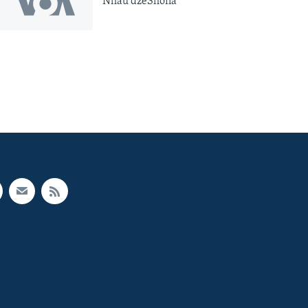
Nhau dzeShona