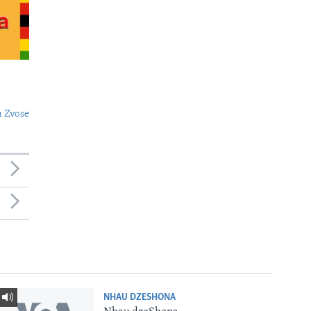
 Zvose
NHAU DZESHONA