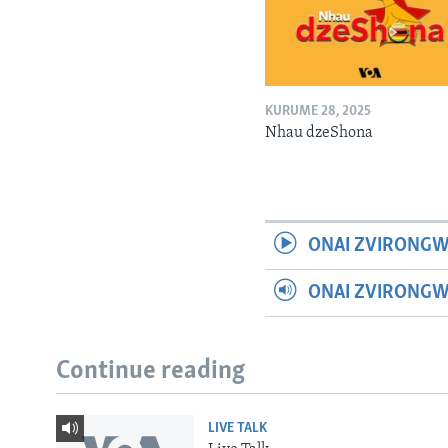
KURUME 28, 2025
Nhau dzeShona
ONAI ZVIRONGW
ONAI ZVIRONG
Continue reading
LIVE TALK