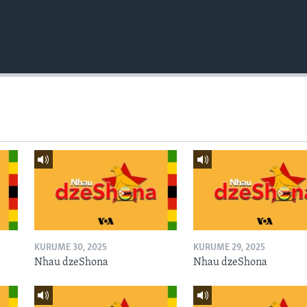
KURUME 30, 2025
KURUME 29, 2025
Nhau dzeShona
Nhau dzeShona