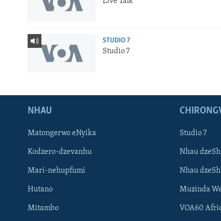
Live Talk
STUDIO 7
Studio 7
NHAU
CHIRONG
Matongerwo eNyika
Studio 7
Kodzero-dzevanhu
Nhau dzeSh
Mari-nehupfumi
Nhau dzeS
Learning English
Hutano
Muzinda We
Ndebele
Mitambo
VOA60 Afri
Zimbabwe