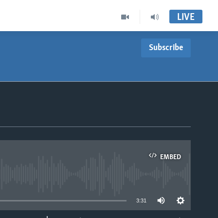
LIVE
Subscribe
EMBED
able
3:31