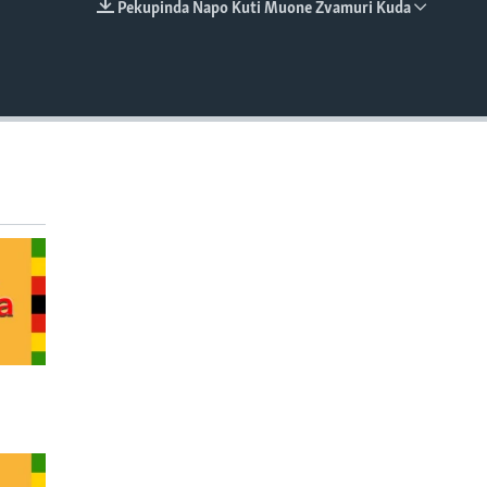
Pekupinda Napo Kuti Muone Zvamuri Kuda
EMBED