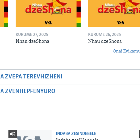
KURUME 27, 2025
KURUME 26, 2025
Nhau dzeShona
Nhau dzeShona
Onai Zvikamu
A ZVEPA TEREVHIZHENI
WA ZVENHEPFENYURO
INDABA ZESINDEBELE