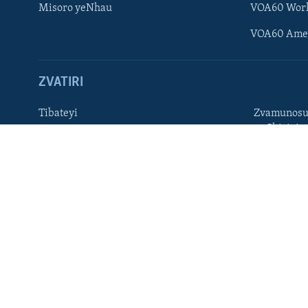
Misoro yeNhau
VOA60 Wor
TITEVEREYI
VOA60 Ame
ZVATIRI
Mitauro
Tibateyi
Zvamunosu
neChizivis
VOA AFRICA
Afaan Oromoo
Hausa
Amharic
Kinyarwan
English
Kirundi
French
Ndebele