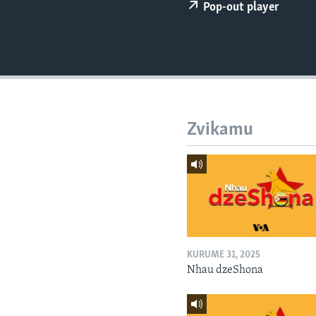
Pop-out player
Zvikamu
KURUME 31, 2025
Nhau dzeShona