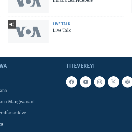
Indaba zesiNdebele
LIVE TALK
Live Talk
WA
TITEVEREYI
ona
hona Mangwanani
mifananidzo
ca