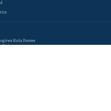
ld
rica
ngirwa Kuita Pamwe
o Chekuzvivanza
Portuguese
da
Somali
Swahili
Tigrigna