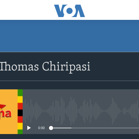
SUBSCRIBE
 Thomas Chiripasi
Subscribe
No media source currently avail
0:00