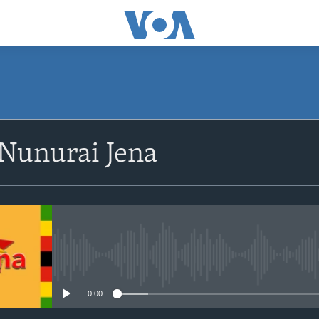
SUBSCRIBE
 Nunurai Jena
Subscribe
No media source currently avail
0:00