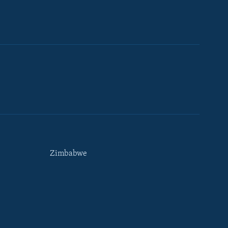
Zimbabwe