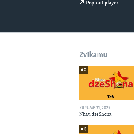
Pop-out player
Zvikamu
KURUME 31, 2025
Nhau dzeShona