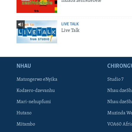
Indaba zesiNdebele
LIVE TALK
Live Talk
NHAU
CHIRONG
Matongerwo eNyika
Studio 7
Kodzero-dzevanhu
Nhau dzeSh
Mari-nehupfumi
Nhau dzeS
Hutano
Muzinda We
Mitambo
VOA60 Afri