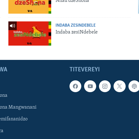
Nhau dzeShona
INDABA ZESINDEBELE
Indaba zesiNdebele
WA
TITEVEREYI
ona
hona Mangwanani
mifananidzo
ca