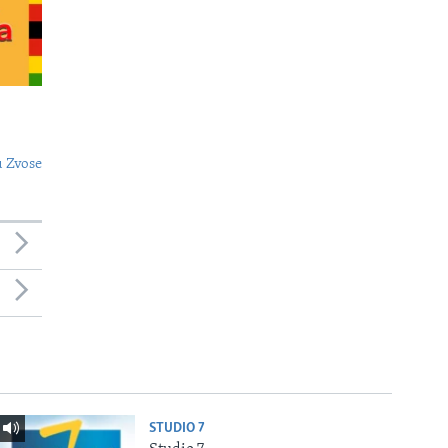
 Zvose
STUDIO 7