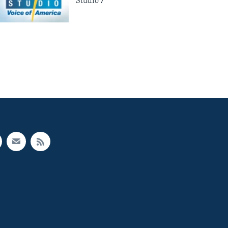
Studio 7