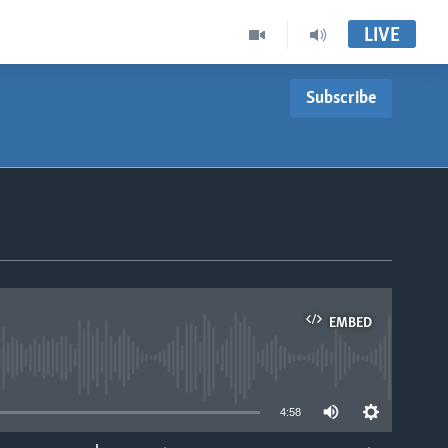
LIVE
Subscribe
EMBED
able
4:58