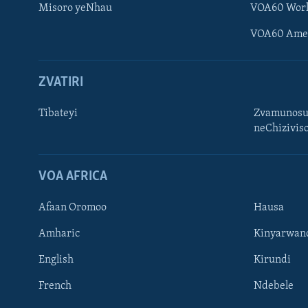
Misoro yeNhau
VOA60 Wor
VOA60 Ame
ZVATIRI
Tibateyi
Zvamunosu
neChizivis
Learning English
Ndebele
VOA AFRICA
Zimbabwe
Afaan Oromoo
Hausa
TITEVEREYI
Amharic
Kinyarwan
English
Kirundi
French
Ndebele
Mitauro