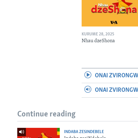
KURUME 28, 2025
Nhau dzeShona
ONAI ZVIRONGW
ONAI ZVIRONG
Continue reading
INDABA ZESINDEBELE