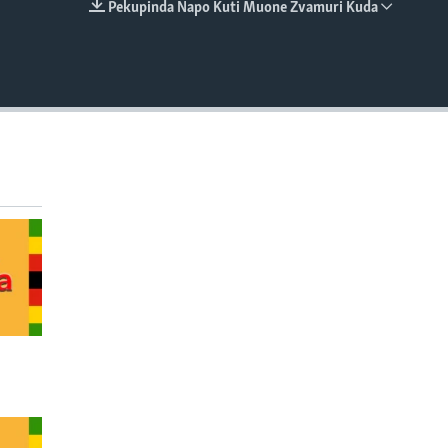
Pekupinda Napo Kuti Muone Zvamuri Kuda
EMBED