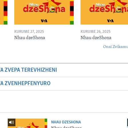
KURUME 27, 2025
KURUME 26, 2025
Nhau dzeShona
Nhau dzeShona
Onai Zvikamu
A ZVEPA TEREVHIZHENI
WA ZVENHEPFENYURO
NHAU DZESHONA