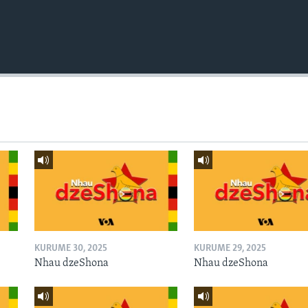
KURUME 30, 2025
KURUME 29, 2025
Nhau dzeShona
Nhau dzeShona