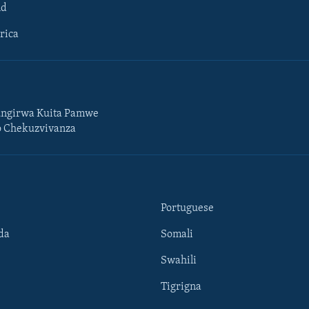
ld
rica
ngirwa Kuita Pamwe
o Chekuzvivanza
Portuguese
da
Somali
Swahili
Tigrigna