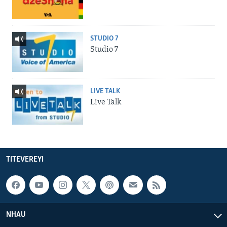
STUDIO 7
Studio 7
LIVE TALK
Live Talk
TITEVEREYI
NHAU