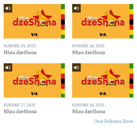
KURUME 29, 2025
KURUME 28, 2025
Nhau dzeShona
Nhau dzeShona
KURUME 27, 2025
KURUME 26, 2025
Nhau dzeShona
Nhau dzeShona
Onai Zvikamu Zvose