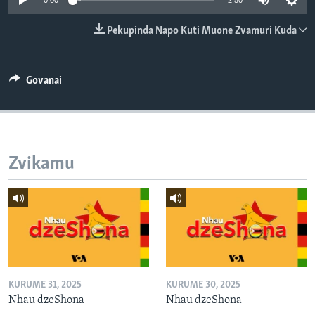
0:00
2:50
TITEVEREYI
Pekupinda Napo Kuti Muone Zvamuri Kuda
Mitauro
Govanai
Zvikamu
KURUME 31, 2025
KURUME 30, 2025
Nhau dzeShona
Nhau dzeShona