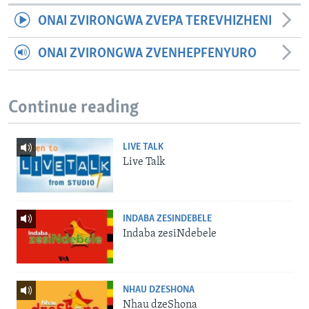
ONAI ZVIRONGWA ZVEPA TEREVHIZHENI
ONAI ZVIRONGWA ZVENHEPFENYURO
Continue reading
LIVE TALK
Live Talk
INDABA ZESINDEBELE
Indaba zesiNdebele
NHAU DZESHONA
Nhau dzeShona