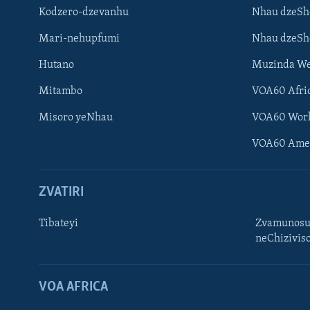
Kodzero-dzevanhu
Nhau dzeSh
Mari-nehupfumi
Nhau dzeS
Hutano
Muzinda We
Mitambo
VOA60 Afri
Misoro yeNhau
VOA60 Wor
VOA60 Ame
ZVATIRI
Tibateyi
Zvamunosu
neChizivis
Learning English
Ndebele
VOA AFRICA
Zimbabwe