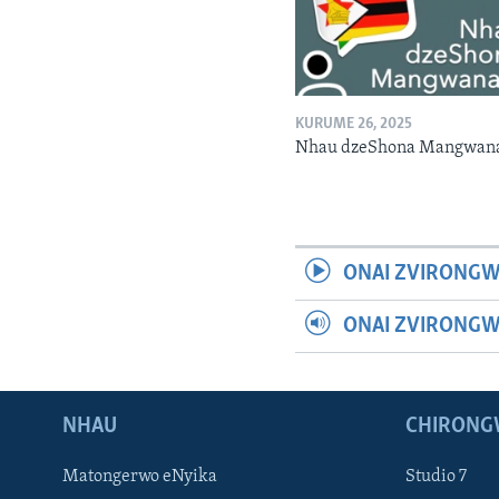
KURUME 26, 2025
Nhau dzeShona Mangwan
ONAI ZVIRONGW
ONAI ZVIRONG
NHAU
CHIRONG
Matongerwo eNyika
Studio 7