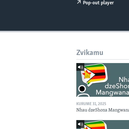
Pop-out player
Zvikamu
KURUME 31, 2025
Nhau dzeShona Mangwan