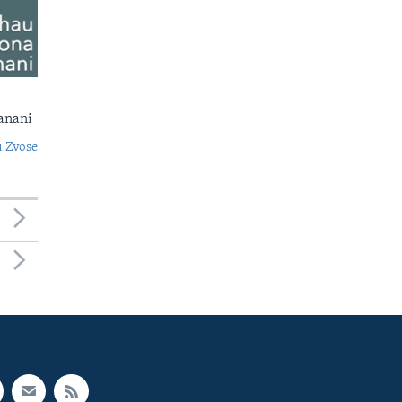
anani
 Zvose