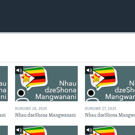
KURUME 28, 2025
KURUME 27, 2025
ani
Nhau dzeShona Mangwanani
Nhau dzeShona Mangw