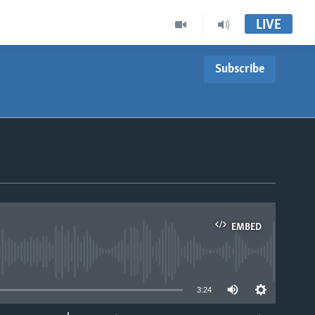
LIVE
Subscribe
EMBED
able
3:24