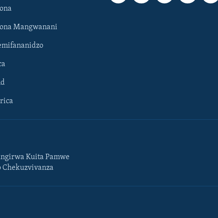
ona
hona Mangwanani
mifananidzo
ca
ld
rica
ngirwa Kuita Pamwe
o Chekuzvivanza