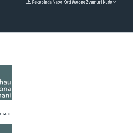
Pekupinda Napo Kuti Muone Zvamuri Kuda
EMBED
anani