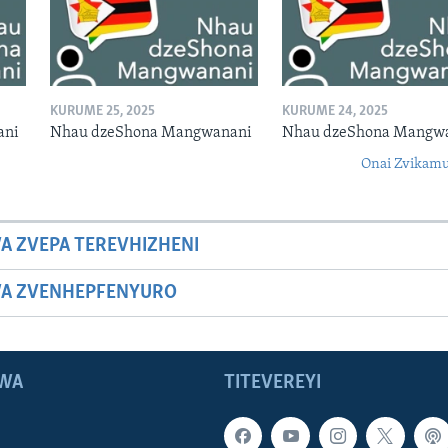
KURUME 25, 2025
KURUME 24, 2025
ani
Nhau dzeShona Mangwanani
Nhau dzeShona Mangw
Onai Zvikamu
A ZVEPA TEREVHIZHENI
WA ZVENHEPFENYURO
WA
TITEVEREYI