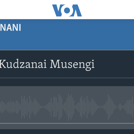
NANI
SUBSCRIBE
 Kudzanai Musengi
Subscribe
No media source currently avail