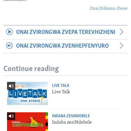
Onai Zvikamu Zvose
ONAI ZVIRONGWA ZVEPA TEREVHIZHENI
ONAI ZVIRONGWA ZVENHEPFENYURO
Continue reading
LIVE TALK
Live Talk
INDABA ZESINDEBELE
Indaba zesiNdebele