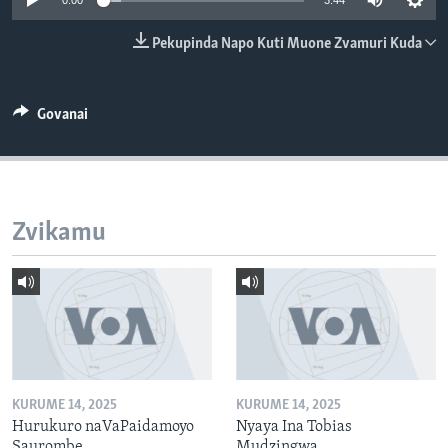
0:00
3:44
TITEVEREYI
Pekupinda Napo Kuti Muone Zvamuri Kuda
Mitauro
Govanai
Zvikamu
KURUME 14, 2025
KURUME 14, 2025
Hurukuro naVaPaidamoyo
Nyaya Ina Tobias
Saurombe
Mudzingwa