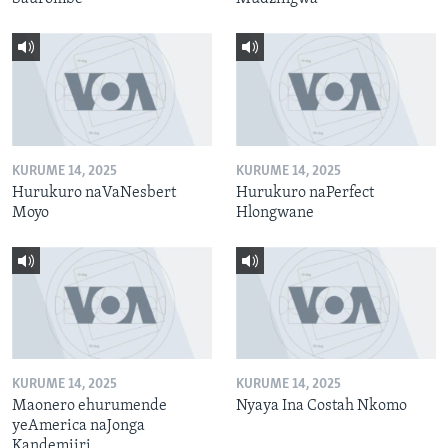
KURUME 14, 2025
KURUME 14, 2025
Hurukuro naVaNesbert
Hurukuro naPerfect
Moyo
Hlongwane
KURUME 14, 2025
KURUME 14, 2025
Maonero ehurumende
Nyaya Ina Costah Nkomo
yeAmerica naJonga
Kandemiiri