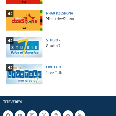
NHAU DZESHONA
Nhau dzeShona
STUDIO 7
Studio 7
LIVE TALK
Live Talk
TITEVEREYI