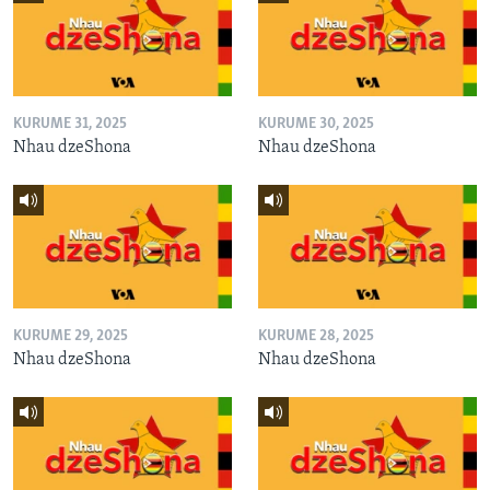
KURUME 31, 2025
KURUME 30, 2025
Nhau dzeShona
Nhau dzeShona
KURUME 29, 2025
KURUME 28, 2025
Nhau dzeShona
Nhau dzeShona