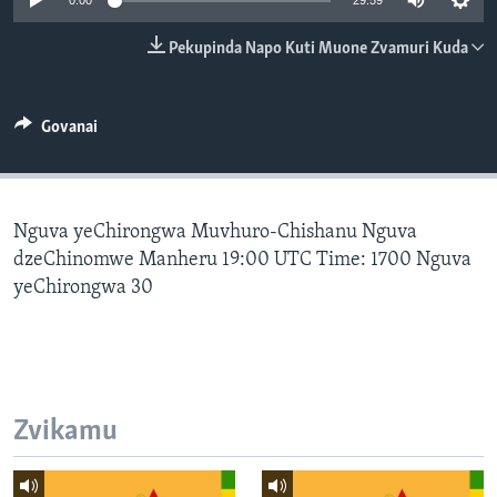
0:00
29:59
TITEVEREYI
Pekupinda Napo Kuti Muone Zvamuri Kuda
Mitauro
Govanai
Nguva yeChirongwa Muvhuro-Chishanu Nguva
dzeChinomwe Manheru 19:00 UTC Time: 1700 Nguva
yeChirongwa 30
Zvikamu