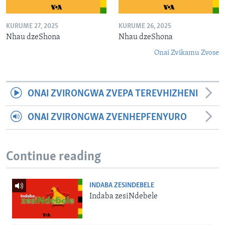
KURUME 27, 2025
KURUME 26, 2025
Nhau dzeShona
Nhau dzeShona
Onai Zvikamu Zvose
ONAI ZVIRONGWA ZVEPA TEREVHIZHENI
ONAI ZVIRONGWA ZVENHEPFENYURO
Continue reading
INDABA ZESINDEBELE
Indaba zesiNdebele