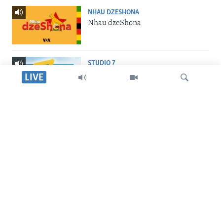
NHAU DZESHONA
Nhau dzeShona
STUDIO 7
Studio 7
LIVE
LIVE TALK
Live Talk
Tsvaga
INDABA ZESINDEBELE
Indaba zesiNdebele