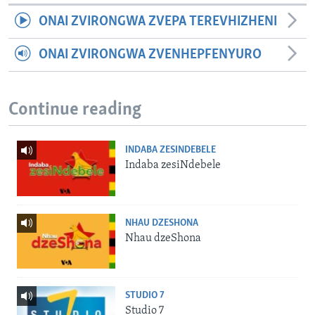
ONAI ZVIRONGWA ZVEPA TEREVHIZHENI
ONAI ZVIRONGWA ZVENHEPFENYURO
Continue reading
INDABA ZESINDEBELE
Indaba zesiNdebele
NHAU DZESHONA
Nhau dzeShona
STUDIO 7
Studio 7