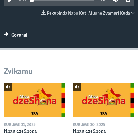
0:00
6:18
TITEVEREYI
Pekupinda Napo Kuti Muone Zvamuri Kuda
Mitauro
Govanai
Zvikamu
KURUME 31, 2025
KURUME 30, 2025
Nhau dzeShona
Nhau dzeShona