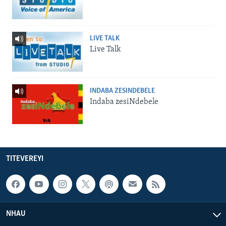
LIVE TALK
Live Talk
INDABA ZESINDEBELE
Indaba zesiNdebele
TITEVEREYI
NHAU