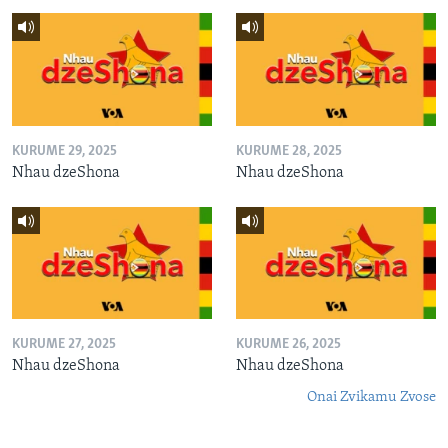
KURUME 29, 2025
KURUME 28, 2025
Nhau dzeShona
Nhau dzeShona
KURUME 27, 2025
KURUME 26, 2025
Nhau dzeShona
Nhau dzeShona
Onai Zvikamu Zvose