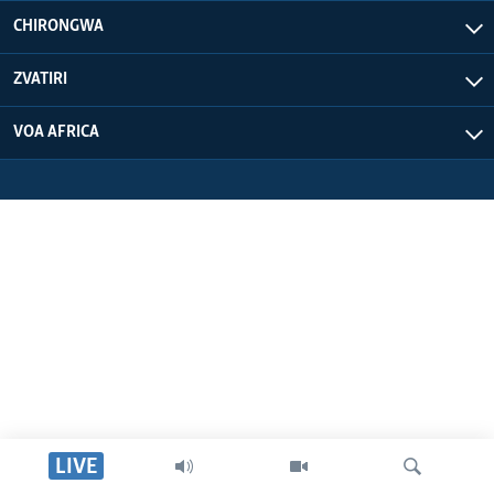
CHIRONGWA
ZVATIRI
VOA AFRICA
LIVE