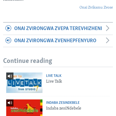
Onai Zvikamu Zvose
ONAI ZVIRONGWA ZVEPA TEREVHIZHENI
ONAI ZVIRONGWA ZVENHEPFENYURO
Continue reading
LIVE TALK
Live Talk
INDABA ZESINDEBELE
Indaba zesiNdebele