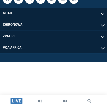
NHAU
CHIRONGWA
ZVATIRI
VOA AFRICA
LIVE