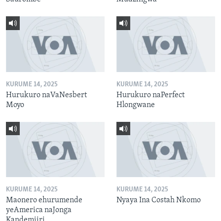
KURUME 14, 2025
KURUME 14, 2025
Hurukuro naVaNesbert
Hurukuro naPerfect
Moyo
Hlongwane
KURUME 14, 2025
KURUME 14, 2025
Maonero ehurumende
Nyaya Ina Costah Nkomo
yeAmerica naJonga
Kandemiiri