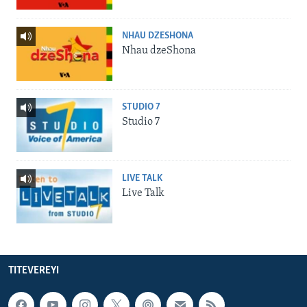
NHAU DZESHONA
Nhau dzeShona
STUDIO 7
Studio 7
LIVE TALK
Live Talk
TITEVEREYI