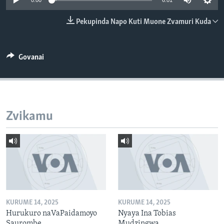
0:00
6:01
TITEVEREYI
Pekupinda Napo Kuti Muone Zvamuri Kuda
Mitauro
Govanai
Zvikamu
KURUME 14, 2025
KURUME 14, 2025
Hurukuro naVaPaidamoyo
Nyaya Ina Tobias
Saurombe
Mudzingwa