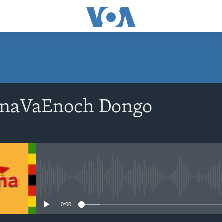
SUBSCRIBE
 naVaEnoch Dongo
Subscribe
No media source currently avail
0:00