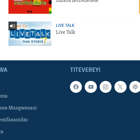
Indaba zesiNdebele
LIVE TALK
Live Talk
WA
TITEVEREYI
ona
hona Mangwanani
mifananidzo
ca