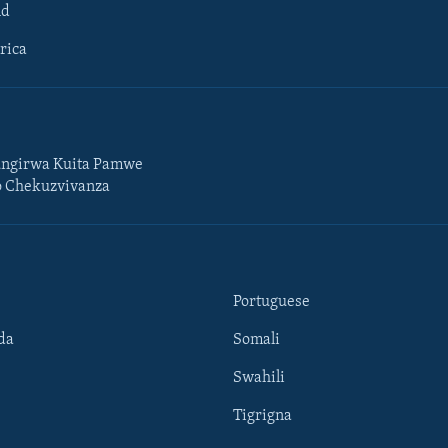
ld
rica
ngirwa Kuita Pamwe
o Chekuzvivanza
Portuguese
da
Somali
Swahili
Tigrigna