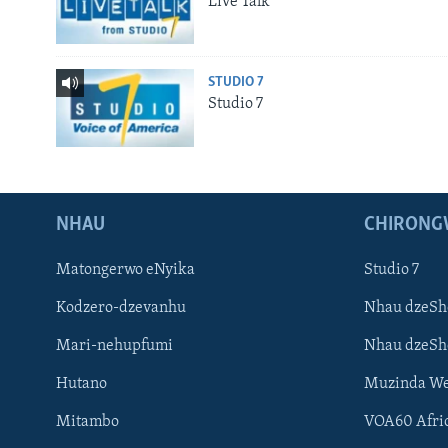
Live Talk
STUDIO 7
Studio 7
NHAU
CHIRONG
Matongerwo eNyika
Studio 7
Kodzero-dzevanhu
Nhau dzeSh
Mari-nehupfumi
Nhau dzeS
Hutano
Muzinda We
Mitambo
VOA60 Afri