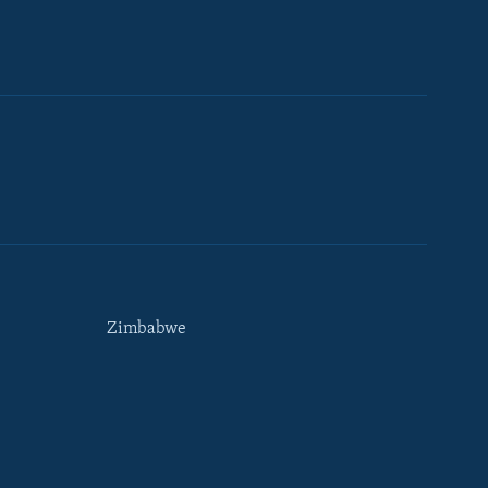
Zimbabwe