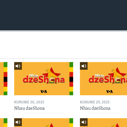
KURUME 30, 2025
KURUME 29, 2025
Nhau dzeShona
Nhau dzeShona