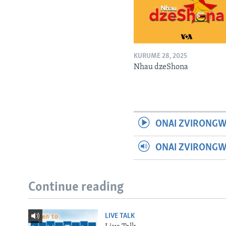
KURUME 28, 2025
Nhau dzeShona
ONAI ZVIRONGW
ONAI ZVIRONG
Continue reading
LIVE TALK