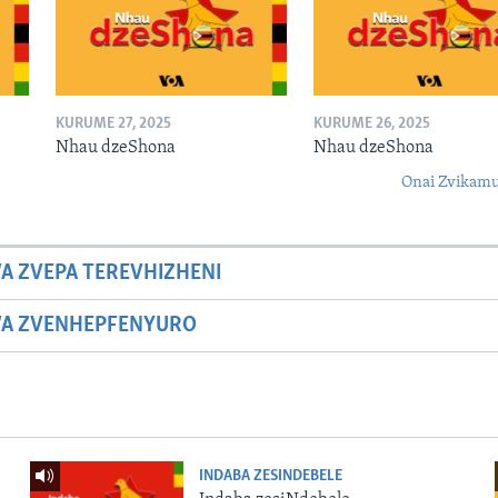
KURUME 27, 2025
KURUME 26, 2025
Nhau dzeShona
Nhau dzeShona
Onai Zvikamu
A ZVEPA TEREVHIZHENI
WA ZVENHEPFENYURO
INDABA ZESINDEBELE