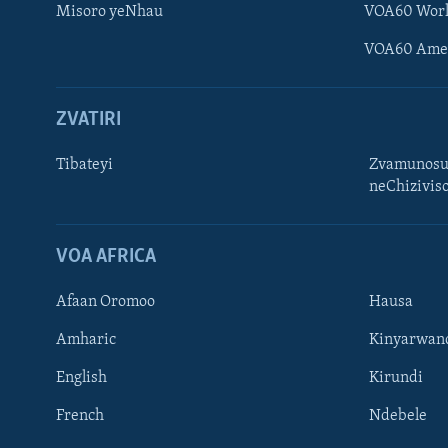
Misoro yeNhau
VOA60 Wor
VOA60 Ame
ZVATIRI
Tibateyi
Zvamunosu
neChizivis
Learning English
Ndebele
VOA AFRICA
Zimbabwe
Afaan Oromoo
Hausa
TITEVEREYI
Amharic
Kinyarwan
English
Kirundi
French
Ndebele
Mitauro