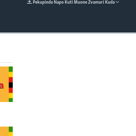
Pekupinda Napo Kuti Muone Zvamuri Kuda
EMBED