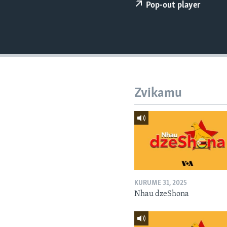
Pop-out player
Zvikamu
KURUME 31, 2025
Nhau dzeShona