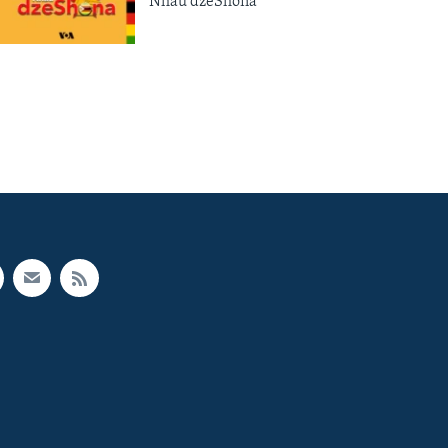
Nhau dzeShona