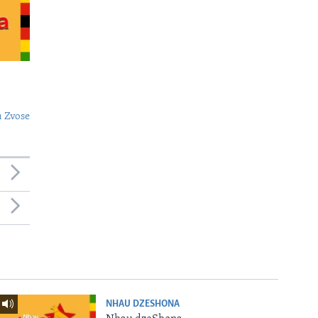
 Zvose
NHAU DZESHONA