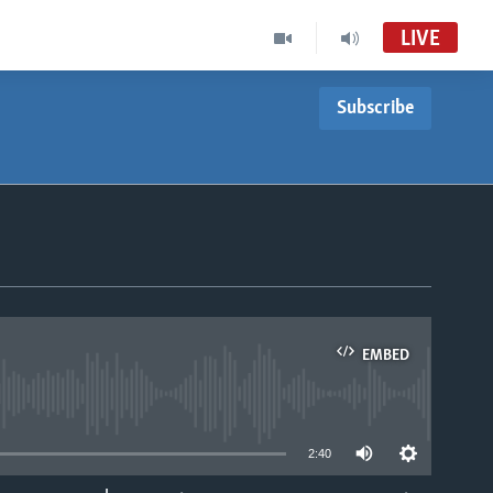
LIVE
Subscribe
EMBED
able
2:40